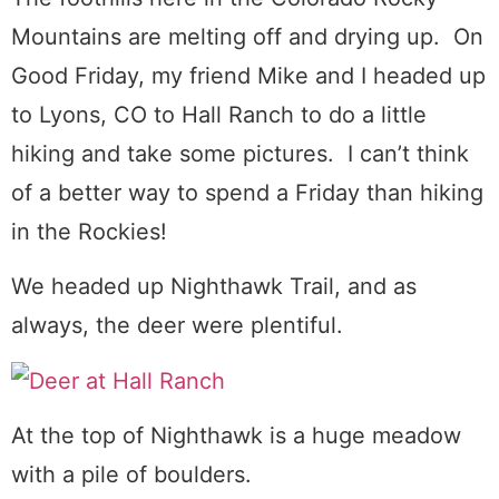
Mountains are melting off and drying up. On
Good Friday, my friend Mike and I headed up
to Lyons, CO to Hall Ranch to do a little
hiking and take some pictures. I can’t think
of a better way to spend a Friday than hiking
in the Rockies!
We headed up Nighthawk Trail, and as
always, the deer were plentiful.
At the top of Nighthawk is a huge meadow
with a pile of boulders.