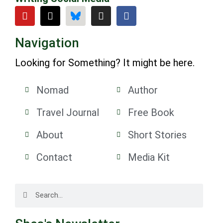
Navigation
Looking for Something? It might be here.
Nomad
Author
Travel Journal
Free Book
About
Short Stories
Contact
Media Kit