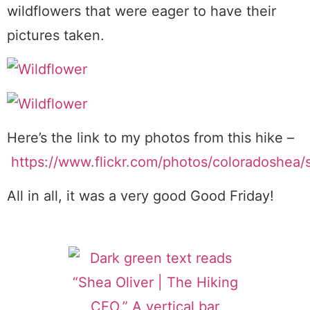
wildflowers that were eager to have their
pictures taken.
Here’s the link to my photos from this hike –
https://www.flickr.com/photos/coloradoshea
All in all, it was a very good Good Friday!