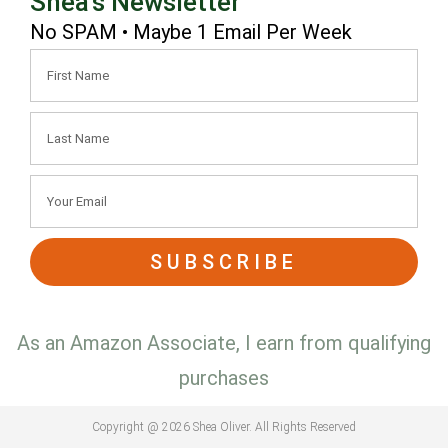
Shea's Newsletter
No SPAM • Maybe 1 Email Per Week
SUBSCRIBE
As an Amazon Associate, I earn from qualifying
purchases
Copyright @ 2026 Shea Oliver. All Rights Reserved