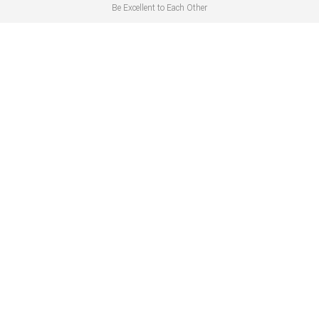
Be Excellent to Each Other