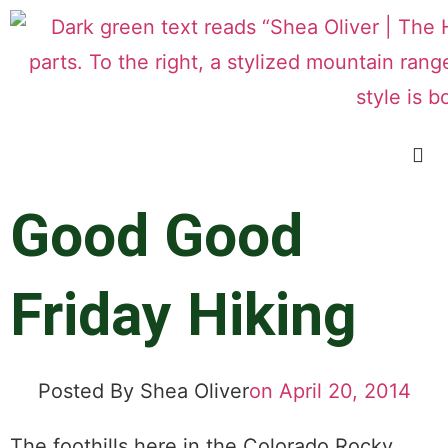
Good Good
Friday Hiking
Posted By
Shea Oliver
on
April 20, 2014
The foothills here in the Colorado Rocky