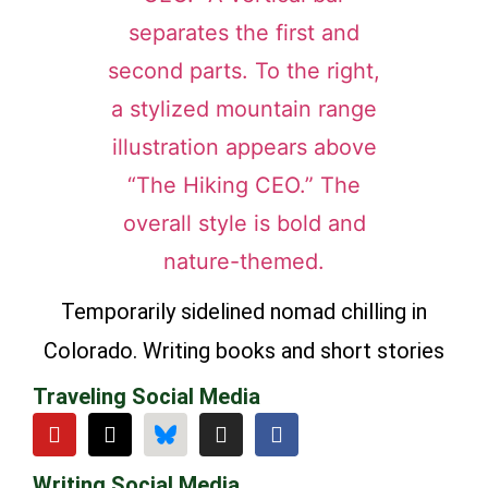
Temporarily sidelined nomad chilling in
Colorado. Writing books and short stories
Traveling Social Media
Writing Social Media