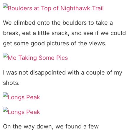
We climbed onto the boulders to take a
break, eat a little snack, and see if we could
get some good pictures of the views.
I was not disappointed with a couple of my
shots.
On the way down, we found a few