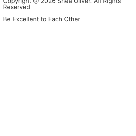
Copyright @ 2026 Shea Oliver. All Rights
Reserved
Be Excellent to Each Other