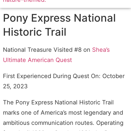
Pony Express National
Historic Trail
National Treasure Visited #8 on
Shea’s
Ultimate American Quest
First Experienced During Quest On: October
25, 2023
The Pony Express National Historic Trail
marks one of America’s most legendary and
ambitious communication routes. Operating