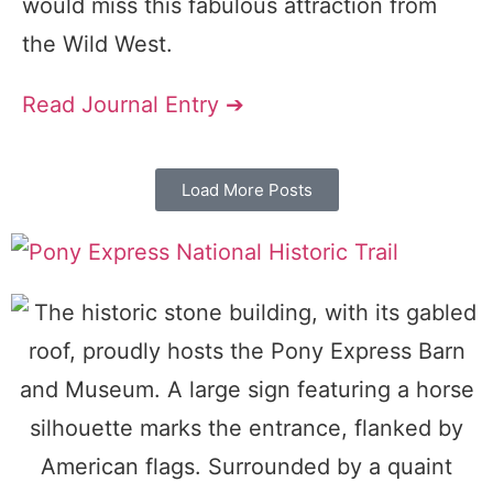
would miss this fabulous attraction from
the Wild West.
Read Journal Entry ➔
Load More Posts