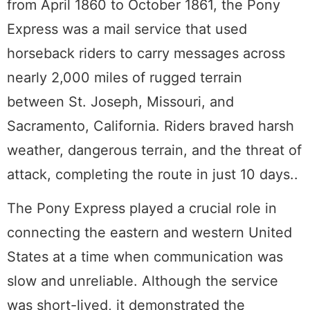
from April 1860 to October 1861, the Pony
Express was a mail service that used
horseback riders to carry messages across
nearly 2,000 miles of rugged terrain
between St. Joseph, Missouri, and
Sacramento, California. Riders braved harsh
weather, dangerous terrain, and the threat of
attack, completing the route in just 10 days..
The Pony Express played a crucial role in
connecting the eastern and western United
States at a time when communication was
slow and unreliable. Although the service
was short-lived, it demonstrated the