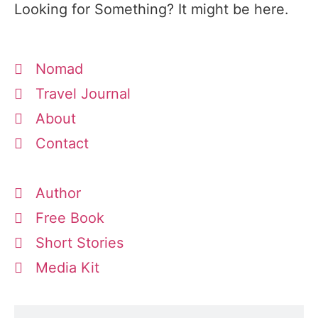
Looking for Something? It might be here.
Nomad
Travel Journal
About
Contact
Author
Free Book
Short Stories
Media Kit