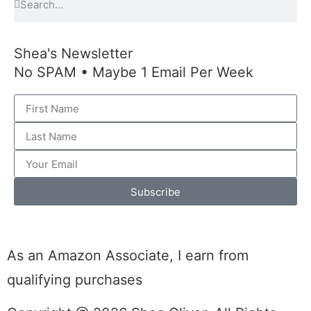
Shea's Newsletter
No SPAM • Maybe 1 Email Per Week
Subscribe
As an Amazon Associate, I earn from
qualifying purchases