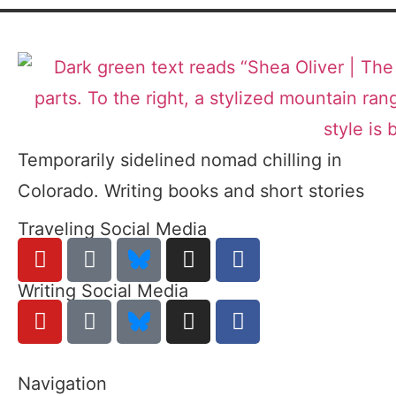
Temporarily sidelined nomad chilling in
Colorado. Writing books and short stories
Traveling Social Media
Writing Social Media
Navigation