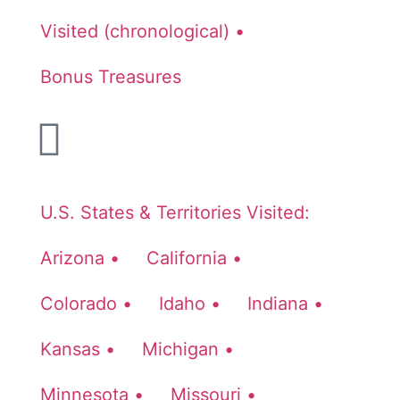
Visited (chronological) •
Bonus Treasures
U.S. States & Territories Visited:
Arizona •
California •
Colorado •
Idaho •
Indiana •
Kansas •
Michigan •
Minnesota •
Missouri •