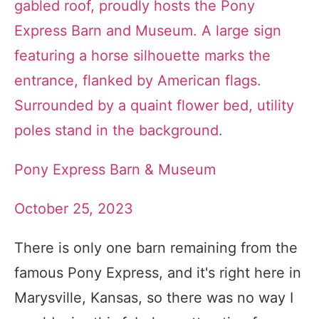
Pony Express Barn & Museum
October 25, 2023
There is only one barn remaining from the
famous Pony Express, and it's right here in
Marysville, Kansas, so there was no way I