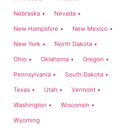
Nebraska •
Nevada •
New Hampshire •
New Mexico •
New York •
North Dakota •
Ohio •
Oklahoma •
Oregon •
Pennsylvania •
South Dakota •
Texas •
Utah •
Vermont •
Washington •
Wisconsin •
Wyoming