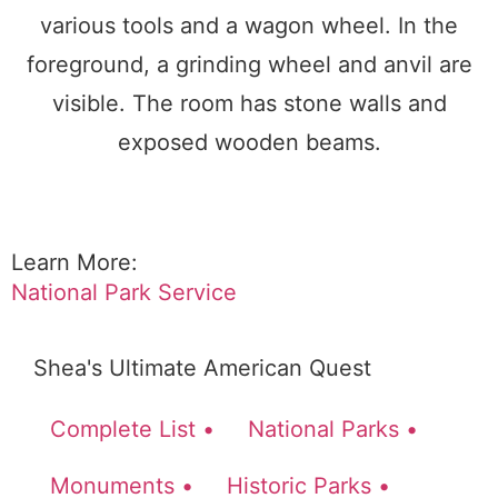
Learn More:
National Park Service
Shea's Ultimate American Quest
Complete List •
National Parks •
Monuments •
Historic Parks •