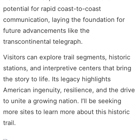
potential for rapid coast-to-coast
communication, laying the foundation for
future advancements like the
transcontinental telegraph.
Visitors can explore trail segments, historic
stations, and interpretive centers that bring
the story to life. Its legacy highlights
American ingenuity, resilience, and the drive
to unite a growing nation. I’ll be seeking
more sites to learn more about this historic
trail.