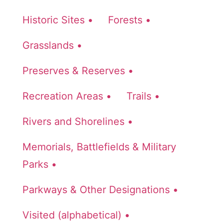
Historic Sites •
Forests •
Grasslands •
Preserves & Reserves •
Recreation Areas •
Trails •
Rivers and Shorelines •
Memorials, Battlefields & Military
Parks •
Parkways & Other Designations •
Visited (alphabetical) •