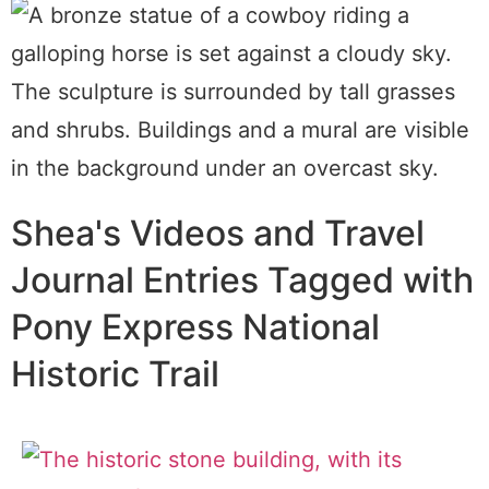
Shea's Videos and Travel
Journal Entries Tagged with
Pony Express National
Historic Trail