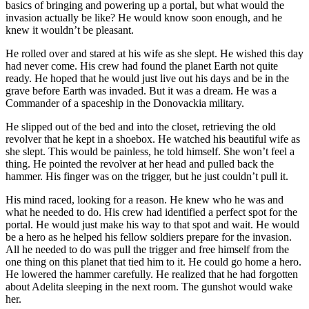
basics of bringing and powering up a portal, but what would the
invasion actually be like? He would know soon enough, and he
knew it wouldn’t be pleasant.
He rolled over and stared at his wife as she slept. He wished this day
had never come. His crew had found the planet Earth not quite
ready. He hoped that he would just live out his days and be in the
grave before Earth was invaded. But it was a dream. He was a
Commander of a spaceship in the Donovackia military.
He slipped out of the bed and into the closet, retrieving the old
revolver that he kept in a shoebox. He watched his beautiful wife as
she slept. This would be painless, he told himself. She won’t feel a
thing. He pointed the revolver at her head and pulled back the
hammer. His finger was on the trigger, but he just couldn’t pull it.
His mind raced, looking for a reason. He knew who he was and
what he needed to do. His crew had identified a perfect spot for the
portal. He would just make his way to that spot and wait. He would
be a hero as he helped his fellow soldiers prepare for the invasion.
All he needed to do was pull the trigger and free himself from the
one thing on this planet that tied him to it. He could go home a hero.
He lowered the hammer carefully. He realized that he had forgotten
about Adelita sleeping in the next room. The gunshot would wake
her.