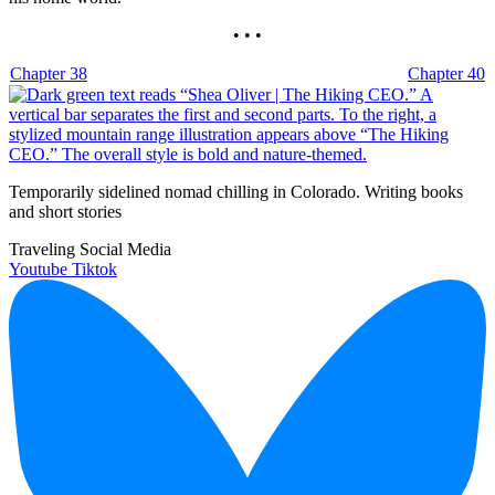
• • •
Chapter 38
Chapter 40
Temporarily sidelined nomad chilling in Colorado. Writing books
and short stories
Traveling Social Media
Youtube
Tiktok