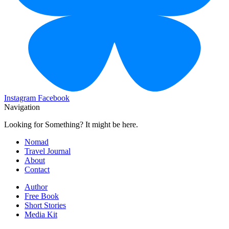
Instagram
Facebook
Navigation
Looking for Something? It might be here.
Nomad
Travel Journal
About
Contact
Author
Free Book
Short Stories
Media Kit