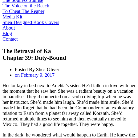
The Soulless Sunrise
The Voice on the Beach
To Cheat The Reaper
Media Kit
Shea-Designed Book Covers​
About
Blog
Contact
The Betrayal of Ka
Chapter 39: Duty-Bound
Posted By
Shea Oliver
on
February 9, 2017
Hector lay in bed next to Adelita’s sister. He’d fallen in love with her
the moment that he saw her. She was a radiant beauty on a vacation
in paradise. They’d connected on a scuba diving trip when he was
her instructor. She’d made him laugh. She’d made him smile. She’d
made him forget that he had been the Commander of an exploratory
mission to Earth from a planet far away called Koranth. She’d
returned multiple times to see him and then eventually moved to
Mexico. They had a good life together. They were happy.
In the dark, he wondered what would happen to Earth. He knew the