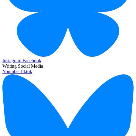
Instagram
Facebook
Writing Social Media
Youtube
Tiktok