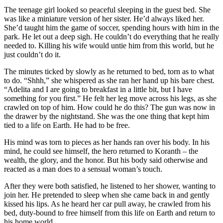
The teenage girl looked so peaceful sleeping in the guest bed. She
was like a miniature version of her sister. He’d always liked her.
She’d taught him the game of soccer, spending hours with him in the
park. He let out a deep sigh. He couldn’t do everything that he really
needed to. Killing his wife would untie him from this world, but he
just couldn’t do it.
The minutes ticked by slowly as he returned to bed, torn as to what
to do. “Shhh,” she whispered as she ran her hand up his bare chest.
“Adelita and I are going to breakfast in a little bit, but I have
something for you first.” He felt her leg move across his legs, as she
crawled on top of him. How could he do this? The gun was now in
the drawer by the nightstand. She was the one thing that kept him
tied to a life on Earth. He had to be free.
His mind was torn to pieces as her hands ran over his body. In his
mind, he could see himself, the hero returned to Koranth – the
wealth, the glory, and the honor. But his body said otherwise and
reacted as a man does to a sensual woman’s touch.
After they were both satisfied, he listened to her shower, wanting to
join her. He pretended to sleep when she came back in and gently
kissed his lips. As he heard her car pull away, he crawled from his
bed, duty-bound to free himself from this life on Earth and return to
his home world.