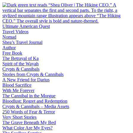
Skip
to
content
Ultimate American Quest
Travel Videos
Nomad
Shea’s Travel Journal
Author
Free Book
The Betrayal of Ka
Spirit of the Wayah
Crypts & Cannibals
Stories from Crypts & Cannibals
A New Friend for Darius
Blood Sacrifice
With Me Forever
The Cannibal in the Morgue
Bloodlust: Regret and Redemption
Crypts & Cannibals – Media Assets
250 Words of Fear & Terror
Very Short Stories
The Grave Beneath My Bed
What Color Are My Eyes?