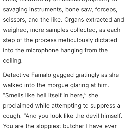
savaging instruments, bone saw, forceps,
scissors, and the like. Organs extracted and
weighed, more samples collected, as each
step of the process meticulously dictated
into the microphone hanging from the
ceiling.
Detective Famalo gagged gratingly as she
walked into the morgue glaring at him.
“Smells like hell itself in here,” she
proclaimed while attempting to suppress a
cough. “And you look like the devil himself.
You are the sloppiest butcher I have ever