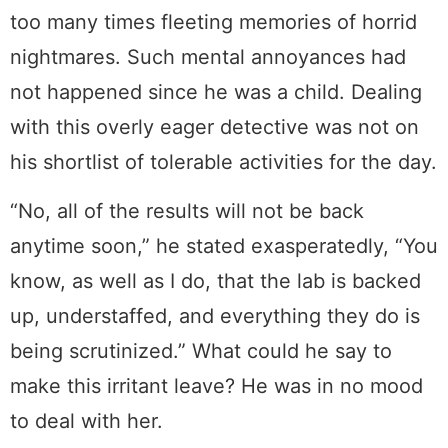
too many times fleeting memories of horrid
nightmares. Such mental annoyances had
not happened since he was a child. Dealing
with this overly eager detective was not on
his shortlist of tolerable activities for the day.
“No, all of the results will not be back
anytime soon,” he stated exasperatedly, “You
know, as well as I do, that the lab is backed
up, understaffed, and everything they do is
being scrutinized.” What could he say to
make this irritant leave? He was in no mood
to deal with her.