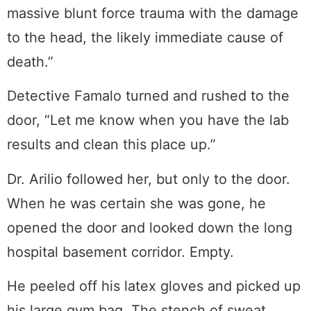
massive blunt force trauma with the damage
to the head, the likely immediate cause of
death.”
Detective Famalo turned and rushed to the
door, “Let me know when you have the lab
results and clean this place up.”
Dr. Arilio followed her, but only to the door.
When he was certain she was gone, he
opened the door and looked down the long
hospital basement corridor. Empty.
He peeled off his latex gloves and picked up
his large gym bag. The stench of sweat