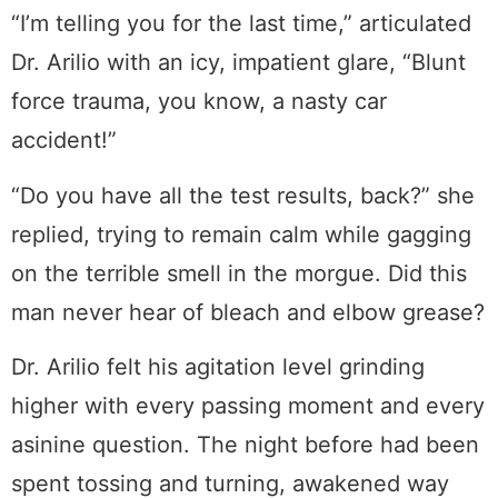
“I’m telling you for the last time,” articulated
Dr. Arilio with an icy, impatient glare, “Blunt
force trauma, you know, a nasty car
accident!”
“Do you have all the test results, back?” she
replied, trying to remain calm while gagging
on the terrible smell in the morgue. Did this
man never hear of bleach and elbow grease?
Dr. Arilio felt his agitation level grinding
higher with every passing moment and every
asinine question. The night before had been
spent tossing and turning, awakened way