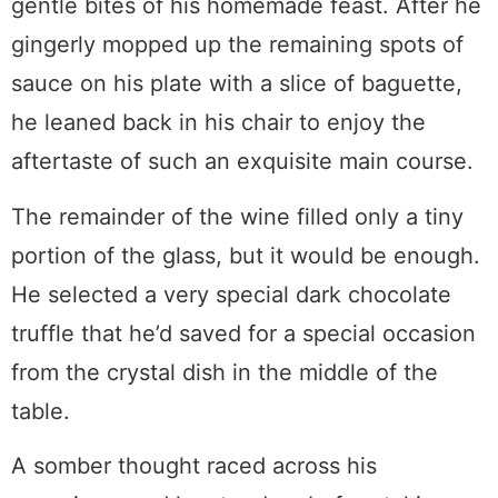
gentle bites of his homemade feast. After he
gingerly mopped up the remaining spots of
sauce on his plate with a slice of baguette,
he leaned back in his chair to enjoy the
aftertaste of such an exquisite main course.
The remainder of the wine filled only a tiny
portion of the glass, but it would be enough.
He selected a very special dark chocolate
truffle that he’d saved for a special occasion
from the crystal dish in the middle of the
table.
A somber thought raced across his