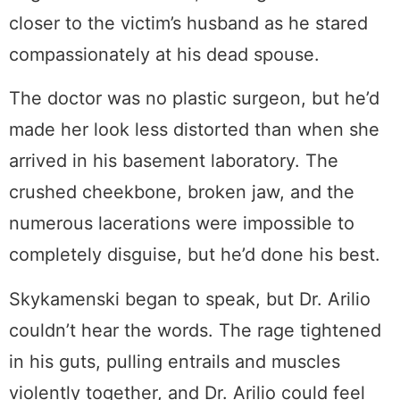
closer to the victim’s husband as he stared
compassionately at his dead spouse.
The doctor was no plastic surgeon, but he’d
made her look less distorted than when she
arrived in his basement laboratory. The
crushed cheekbone, broken jaw, and the
numerous lacerations were impossible to
completely disguise, but he’d done his best.
Skykamenski began to speak, but Dr. Arilio
couldn’t hear the words. The rage tightened
in his guts, pulling entrails and muscles
violently together, and Dr. Arilio could feel