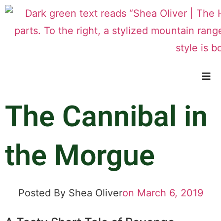
The Cannibal in
the Morgue
Posted By
Shea Oliver
on
March 6, 2019