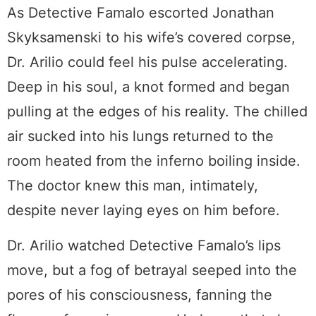
As Detective Famalo escorted Jonathan
Skyksamenski to his wife’s covered corpse,
Dr. Arilio could feel his pulse accelerating.
Deep in his soul, a knot formed and began
pulling at the edges of his reality. The chilled
air sucked into his lungs returned to the
room heated from the inferno boiling inside.
The doctor knew this man, intimately,
despite never laying eyes on him before.
Dr. Arilio watched Detective Famalo’s lips
move, but a fog of betrayal seeped into the
pores of his consciousness, fanning the