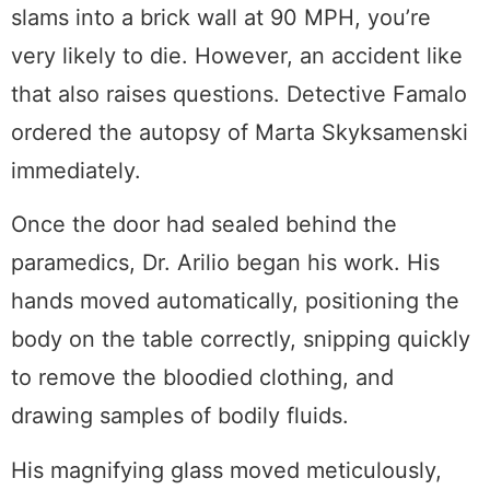
slams into a brick wall at 90 MPH, you’re
very likely to die. However, an accident like
that also raises questions. Detective Famalo
ordered the autopsy of Marta Skyksamenski
immediately.
Once the door had sealed behind the
paramedics, Dr. Arilio began his work. His
hands moved automatically, positioning the
body on the table correctly, snipping quickly
to remove the bloodied clothing, and
drawing samples of bodily fluids.
His magnifying glass moved meticulously,