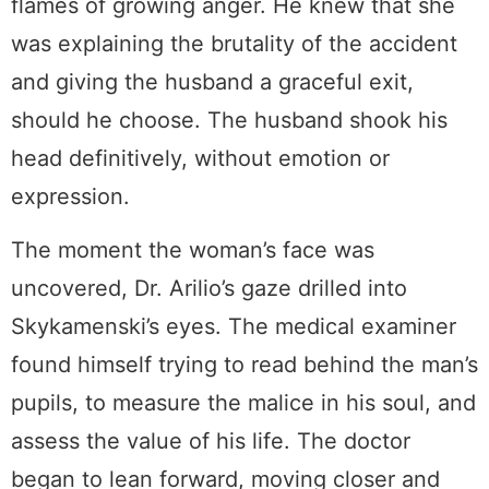
flames of growing anger. He knew that she
was explaining the brutality of the accident
and giving the husband a graceful exit,
should he choose. The husband shook his
head definitively, without emotion or
expression.
The moment the woman’s face was
uncovered, Dr. Arilio’s gaze drilled into
Skykamenski’s eyes. The medical examiner
found himself trying to read behind the man’s
pupils, to measure the malice in his soul, and
assess the value of his life. The doctor
began to lean forward, moving closer and