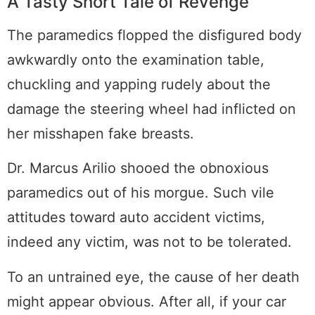
A Tasty Short Tale of Revenge
The paramedics flopped the disfigured body
awkwardly onto the examination table,
chuckling and yapping rudely about the
damage the steering wheel had inflicted on
her misshapen fake breasts.
Dr. Marcus Arilio shooed the obnoxious
paramedics out of his morgue. Such vile
attitudes toward auto accident victims,
indeed any victim, was not to be tolerated.
To an untrained eye, the cause of her death
might appear obvious. After all, if your car