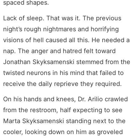
spaced shapes.
Lack of sleep. That was it. The previous
night’s rough nightmares and horrifying
visions of hell caused all this. He needed a
nap. The anger and hatred felt toward
Jonathan Skyksamenski stemmed from the
twisted neurons in his mind that failed to
receive the daily reprieve they required.
On his hands and knees, Dr. Arilio crawled
from the restroom, half expecting to see
Marta Skyksamenski standing next to the
cooler, looking down on him as groveled