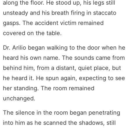
along the floor. He stood up, his legs still
unsteady and his breath firing in staccato
gasps. The accident victim remained
covered on the table.
Dr. Arilio began walking to the door when he
heard his own name. The sounds came from
behind him, from a distant, quiet place, but
he heard it. He spun again, expecting to see
her standing. The room remained
unchanged.
The silence in the room began penetrating
into him as he scanned the shadows, still