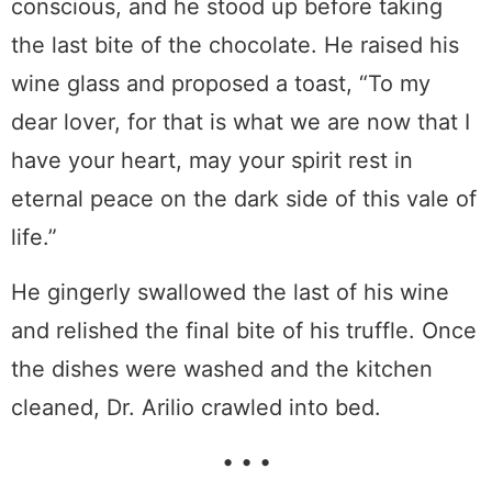
conscious, and he stood up before taking
the last bite of the chocolate. He raised his
wine glass and proposed a toast, “To my
dear lover, for that is what we are now that I
have your heart, may your spirit rest in
eternal peace on the dark side of this vale of
life.”
He gingerly swallowed the last of his wine
and relished the final bite of his truffle. Once
the dishes were washed and the kitchen
cleaned, Dr. Arilio crawled into bed.
• • •