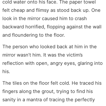
cold water onto his face. The paper towel
felt cheap and flimsy as stood back up. One
look in the mirror caused him to crash
backward horrified, flopping against the wall
and floundering to the floor.
The person who looked back at him in the
mirror wasn’t him. It was the victim’s
reflection with open, angry eyes, glaring into
his.
The tiles on the floor felt cold. He traced his
fingers along the grout, trying to find his
sanity in a mantra of tracing the perfectly