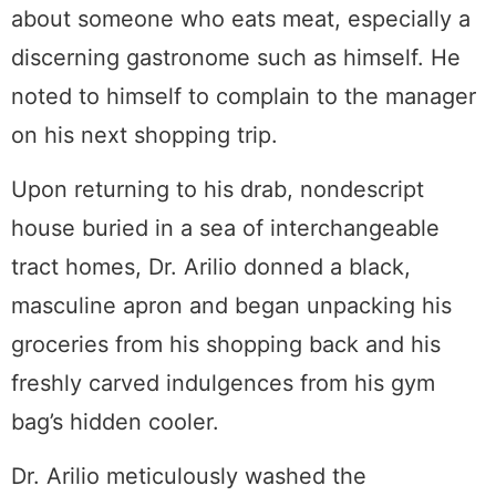
about someone who eats meat, especially a
discerning gastronome such as himself. He
noted to himself to complain to the manager
on his next shopping trip.
Upon returning to his drab, nondescript
house buried in a sea of interchangeable
tract homes, Dr. Arilio donned a black,
masculine apron and began unpacking his
groceries from his shopping back and his
freshly carved indulgences from his gym
bag’s hidden cooler.
Dr. Arilio meticulously washed the