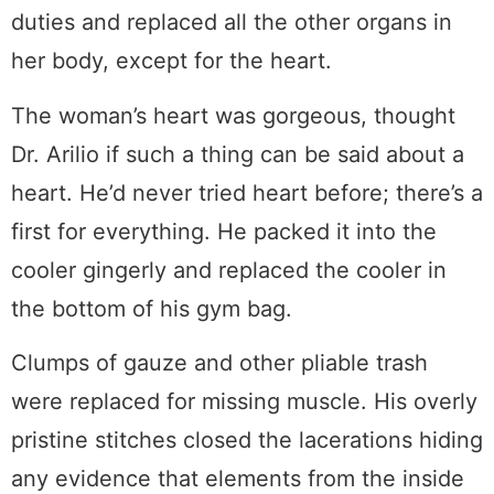
duties and replaced all the other organs in
her body, except for the heart.
The woman’s heart was gorgeous, thought
Dr. Arilio if such a thing can be said about a
heart. He’d never tried heart before; there’s a
first for everything. He packed it into the
cooler gingerly and replaced the cooler in
the bottom of his gym bag.
Clumps of gauze and other pliable trash
were replaced for missing muscle. His overly
pristine stitches closed the lacerations hiding
any evidence that elements from the inside