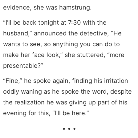
evidence, she was hamstrung.
“I’ll be back tonight at 7:30 with the
husband,” announced the detective, “He
wants to see, so anything you can do to
make her face look,” she stuttered, “more
presentable?”
“Fine,” he spoke again, finding his irritation
oddly waning as he spoke the word, despite
the realization he was giving up part of his
evening for this, “I’ll be here.”
• • •