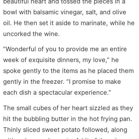
beautiful heart and tossed the pieces in a
bowl with balsamic vinegar, salt, and olive
oil. He then set it aside to marinate, while he
uncorked the wine.
“Wonderful of you to provide me an entire
week of exquisite dinners, my love,” he
spoke gently to the items as he placed them
gently in the freezer. “I promise to make
each dish a spectacular experience.”
The small cubes of her heart sizzled as they
hit the bubbling butter in the hot frying pan.
Thinly sliced sweet potato followed, along