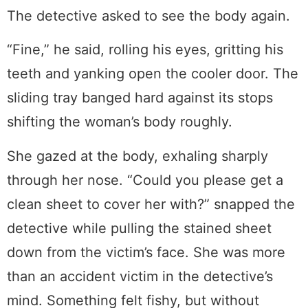
The detective asked to see the body again.
“Fine,” he said, rolling his eyes, gritting his
teeth and yanking open the cooler door. The
sliding tray banged hard against its stops
shifting the woman’s body roughly.
She gazed at the body, exhaling sharply
through her nose. “Could you please get a
clean sheet to cover her with?” snapped the
detective while pulling the stained sheet
down from the victim’s face. She was more
than an accident victim in the detective’s
mind. Something felt fishy, but without