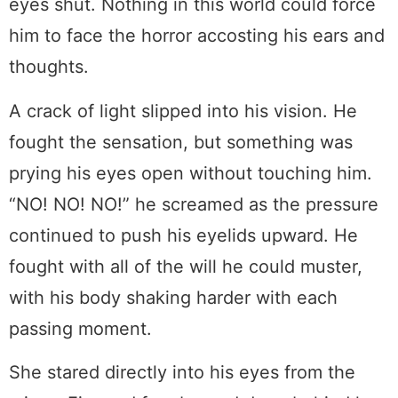
eyes shut. Nothing in this world could force
him to face the horror accosting his ears and
thoughts.
A crack of light slipped into his vision. He
fought the sensation, but something was
prying his eyes open without touching him.
“NO! NO! NO!” he screamed as the pressure
continued to push his eyelids upward. He
fought with all of the will he could muster,
with his body shaking harder with each
passing moment.
She stared directly into his eyes from the