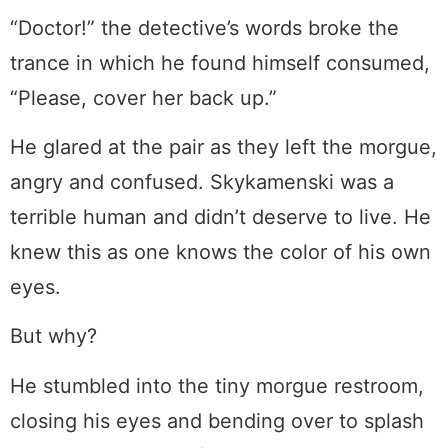
“Doctor!” the detective’s words broke the
trance in which he found himself consumed,
“Please, cover her back up.”
He glared at the pair as they left the morgue,
angry and confused. Skykamenski was a
terrible human and didn’t deserve to live. He
knew this as one knows the color of his own
eyes.
But why?
He stumbled into the tiny morgue restroom,
closing his eyes and bending over to splash