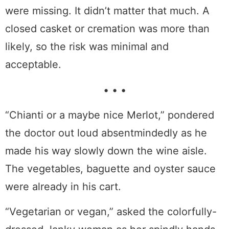
were missing. It didn’t matter that much. A
closed casket or cremation was more than
likely, so the risk was minimal and
acceptable.
• • •
“Chianti or a maybe nice Merlot,” pondered
the doctor out loud absentmindedly as he
made his way slowly down the wine aisle.
The vegetables, baguette and oyster sauce
were already in his cart.
“Vegetarian or vegan,” asked the colorfully-