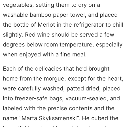
vegetables, setting them to dry on a
washable bamboo paper towel, and placed
the bottle of Merlot in the refrigerator to chill
slightly. Red wine should be served a few
degrees below room temperature, especially
when enjoyed with a fine meal.
Each of the delicacies that he’d brought
home from the morgue, except for the heart,
were carefully washed, patted dried, placed
into freezer-safe bags, vacuum-sealed, and
labeled with the precise contents and the
name “Marta Skyksamenski”. He cubed the