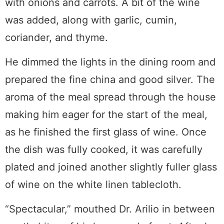
with onions and carrots. A bit of the wine
was added, along with garlic, cumin,
coriander, and thyme.
He dimmed the lights in the dining room and
prepared the fine china and good silver. The
aroma of the meal spread through the house
making him eager for the start of the meal,
as he finished the first glass of wine. Once
the dish was fully cooked, it was carefully
plated and joined another slightly fuller glass
of wine on the white linen tablecloth.
“Spectacular,” mouthed Dr. Arilio in between