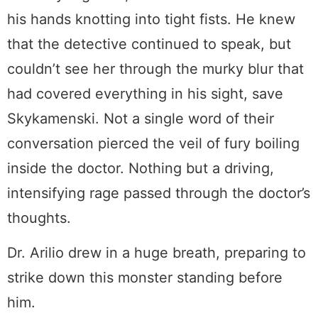
his hands knotting into tight fists. He knew
that the detective continued to speak, but
couldn’t see her through the murky blur that
had covered everything in his sight, save
Skykamenski. Not a single word of their
conversation pierced the veil of fury boiling
inside the doctor. Nothing but a driving,
intensifying rage passed through the doctor’s
thoughts.
Dr. Arilio drew in a huge breath, preparing to
strike down this monster standing before
him.