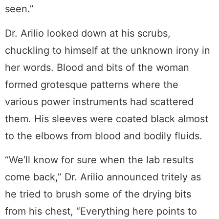
seen.”
Dr. Arilio looked down at his scrubs,
chuckling to himself at the unknown irony in
her words. Blood and bits of the woman
formed grotesque patterns where the
various power instruments had scattered
them. His sleeves were coated black almost
to the elbows from blood and bodily fluids.
“We’ll know for sure when the lab results
come back,” Dr. Arilio announced tritely as
he tried to brush some of the drying bits
from his chest, “Everything here points to