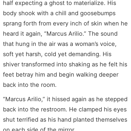
half expecting a ghost to materialize. His
body shook with a chill and goosebumps
sprang forth from every inch of skin when he
heard it again, “Marcus Arilio.” The sound
that hung in the air was a woman’s voice,
soft yet harsh, cold yet demanding. His
shiver transformed into shaking as he felt his
feet betray him and begin walking deeper
back into the room.
“Marcus Arilio,” it hissed again as he stepped
back into the restroom. He clamped his eyes
shut terrified as his hand planted themselves
on each side of the mirror.