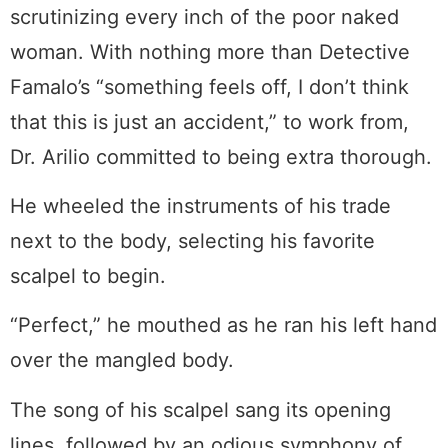
scrutinizing every inch of the poor naked
woman. With nothing more than Detective
Famalo’s “something feels off, I don’t think
that this is just an accident,” to work from,
Dr. Arilio committed to being extra thorough.
He wheeled the instruments of his trade
next to the body, selecting his favorite
scalpel to begin.
“Perfect,” he mouthed as he ran his left hand
over the mangled body.
The song of his scalpel sang its opening
lines, followed by an odious symphony of