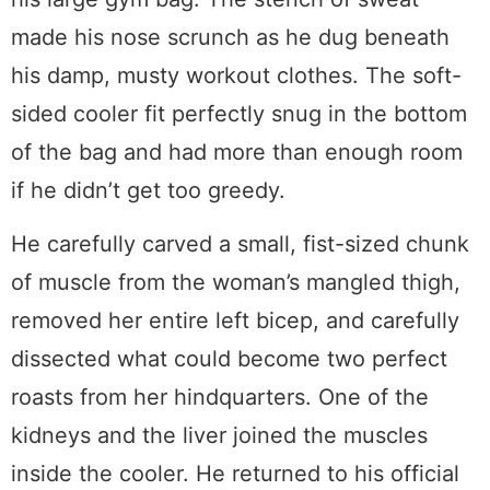
made his nose scrunch as he dug beneath
his damp, musty workout clothes. The soft-
sided cooler fit perfectly snug in the bottom
of the bag and had more than enough room
if he didn’t get too greedy.
He carefully carved a small, fist-sized chunk
of muscle from the woman’s mangled thigh,
removed her entire left bicep, and carefully
dissected what could become two perfect
roasts from her hindquarters. One of the
kidneys and the liver joined the muscles
inside the cooler. He returned to his official