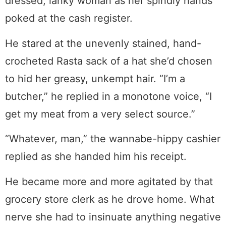
dressed, lanky woman as her spindly hands
poked at the cash register.
He stared at the unevenly stained, hand-
crocheted Rasta sack of a hat she’d chosen
to hid her greasy, unkempt hair. “I’m a
butcher,” he replied in a monotone voice, “I
get my meat from a very select source.”
“Whatever, man,” the wannabe-hippy cashier
replied as she handed him his receipt.
He became more and more agitated by that
grocery store clerk as he drove home. What
nerve she had to insinuate anything negative