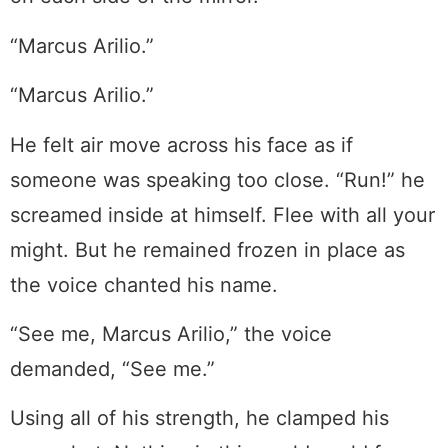
“Marcus Arilio.”
“Marcus Arilio.”
He felt air move across his face as if
someone was speaking too close. “Run!” he
screamed inside at himself. Flee with all your
might. But he remained frozen in place as
the voice chanted his name.
“See me, Marcus Arilio,” the voice
demanded, “See me.”
Using all of his strength, he clamped his