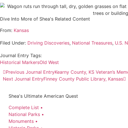
Dive Into More of Shea's Related Content
From:
Kansas
Filed Under:
Driving Discoveries
,
National Treasures
,
U.S. N
Journal Entry Tags:
Historical Markers
Old West
Previous Journal Entry
Kearny County, KS Veteran’s Memo
Next Journal Entry
Finney County Public Library, Kansas
Shea's Ultimate American Quest
Complete List •
National Parks •
Monuments •
Historic Parks •