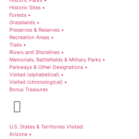
Historic Sites •
Forests •
Grasslands •
Preserves & Reserves •
Recreation Areas •
Trails •
Rivers and Shorelines •
Memorials, Battlefields & Military Parks •
Parkways & Other Designations •
Visited (alphabetical) •
Visited (chronological) •
Bonus Treasures
U.S. States & Territories Visited:
Arizona •