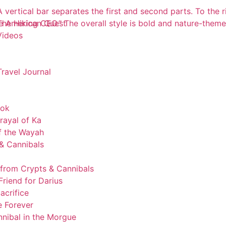
e American Quest
Videos
Travel Journal
ook
rayal of Ka
of the Wayah
& Cannibals
 from Crypts & Cannibals
riend for Darius
acrifice
 Forever
nibal in the Morgue