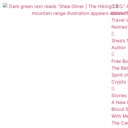
Ultimat
Travel 
Nomad
Shea’s 
Author
Free B
The Bet
Spirit 
Crypts 
Stories
A New F
Blood S
With Me
The Can