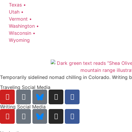
Texas •
Utah •
Vermont •
Washington •
Wisconsin •
Wyoming
Temporarily sidelined nomad chilling in Colorado. Writing 
Traveling Social Media
Writing Social Media