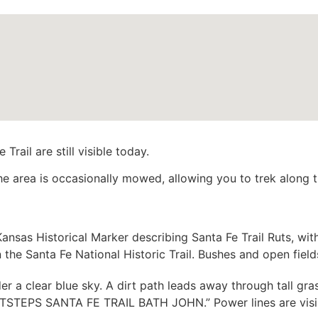
rail are still visible today.
the area is occasionally mowed, allowing you to trek along 