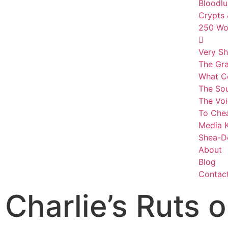
Bloodlu
Crypts 
250 Wor
Very Sh
The Gr
What C
The Sou
The Voi
To Che
Media K
Shea-D
About
Blog
Contac
Charlie’s Ruts o