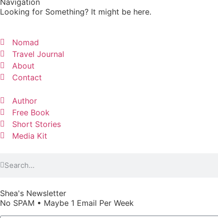
Navigation
Looking for Something? It might be here.
Nomad
Travel Journal
About
Contact
Author
Free Book
Short Stories
Media Kit
Shea's Newsletter
No SPAM • Maybe 1 Email Per Week