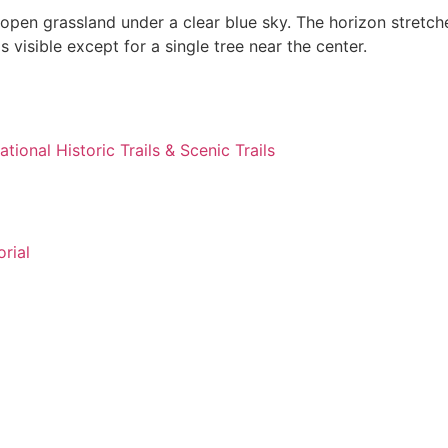
ational Historic Trails & Scenic Trails
rial