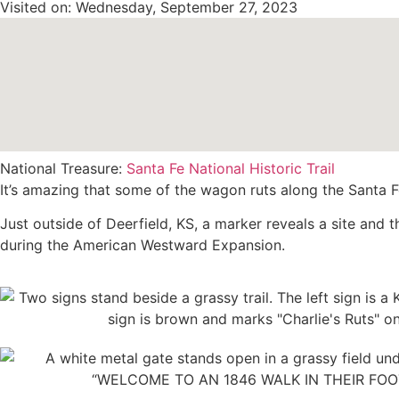
Visited on: Wednesday, September 27, 2023
National Treasure:
Santa Fe National Historic Trail
It’s amazing that some of the wagon ruts along the Santa Fe T
Just outside of Deerfield, KS, a marker reveals a site and 
during the American Westward Expansion.