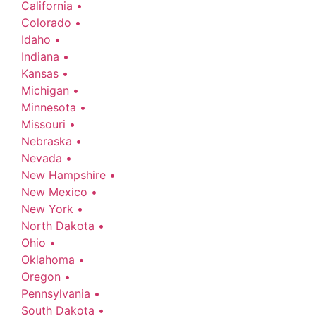
California •
Colorado •
Idaho •
Indiana •
Kansas •
Michigan •
Minnesota •
Missouri •
Nebraska •
Nevada •
New Hampshire •
New Mexico •
New York •
North Dakota •
Ohio •
Oklahoma •
Oregon •
Pennsylvania •
South Dakota •