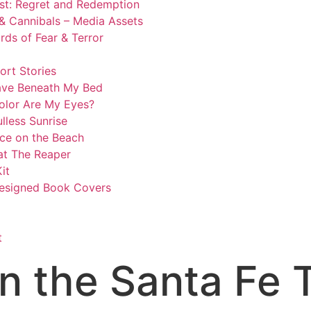
st: Regret and Redemption
& Cannibals – Media Assets
ds of Fear & Terror
ort Stories
ave Beneath My Bed
olor Are My Eyes?
lless Sunrise
ce on the Beach
at The Reaper
it
esigned Book Covers​
t
n the Santa Fe T