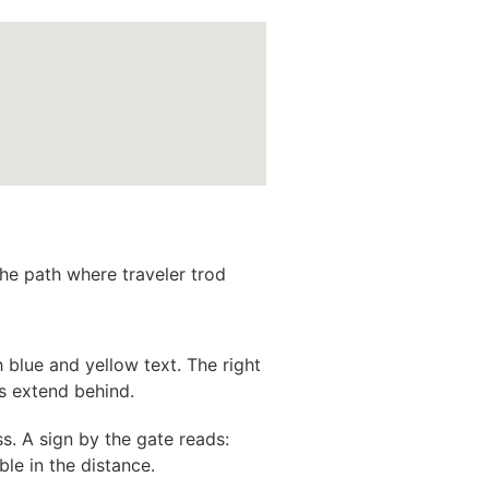
the path where traveler trod