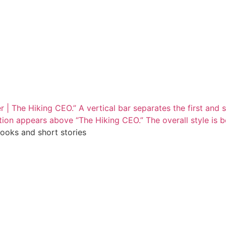
books and short stories