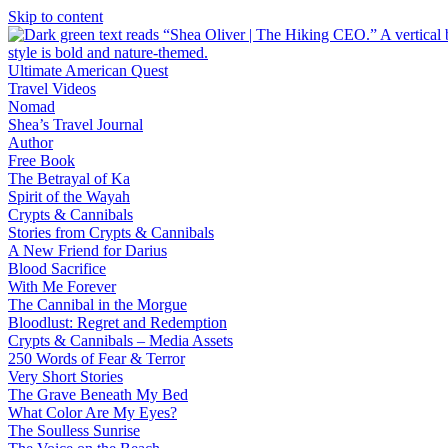
Skip to content
Ultimate American Quest
Travel Videos
Nomad
Shea’s Travel Journal
Author
Free Book
The Betrayal of Ka
Spirit of the Wayah
Crypts & Cannibals
Stories from Crypts & Cannibals
A New Friend for Darius
Blood Sacrifice
With Me Forever
The Cannibal in the Morgue
Bloodlust: Regret and Redemption
Crypts & Cannibals – Media Assets
250 Words of Fear & Terror
Very Short Stories
The Grave Beneath My Bed
What Color Are My Eyes?
The Soulless Sunrise