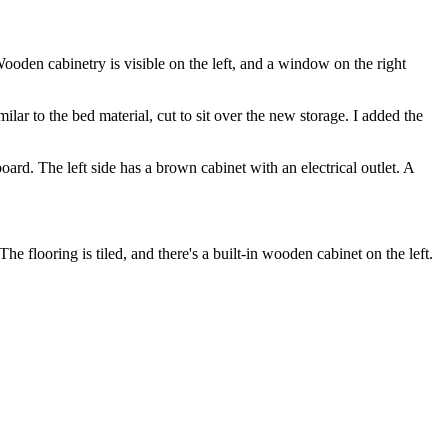
ilar to the bed material, cut to sit over the new storage. I added the