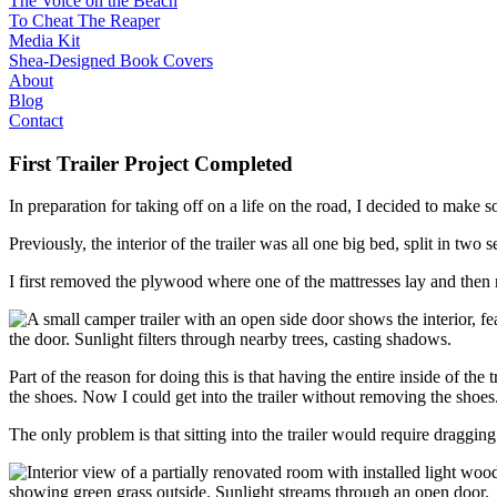
The Voice on the Beach
To Cheat The Reaper
Media Kit
Shea-Designed Book Covers​
About
Blog
Contact
First Trailer Project Completed
In preparation for taking off on a life on the road, I decided to make 
Previously, the interior of the trailer was all one big bed, split in two
I first removed the plywood where one of the mattresses lay and then 
Part of the reason for doing this is that having the entire inside of th
the shoes. Now I could get into the trailer without removing the shoes
The only problem is that sitting into the trailer would require draggin