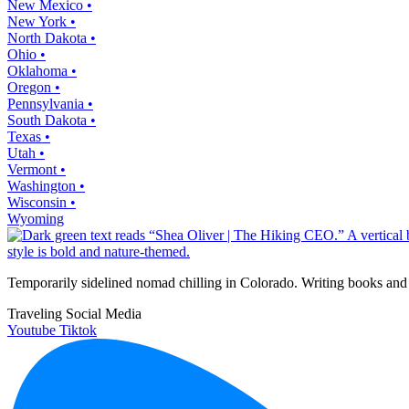
New Mexico •
New York •
North Dakota •
Ohio •
Oklahoma •
Oregon •
Pennsylvania •
South Dakota •
Texas •
Utah •
Vermont •
Washington •
Wisconsin •
Wyoming
Temporarily sidelined nomad chilling in Colorado. Writing books and 
Traveling Social Media
Youtube
Tiktok