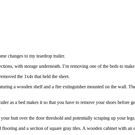
some changes to my teardrop trailer.
 sections, with storage underneath. I’m removing one of the beds to make th
removed the 1x4s that held the sheet.
e trailer as a bed makes it so that you have to remove your shoes before g
.
g your butt over the door threshold and potentially scraping up your legs