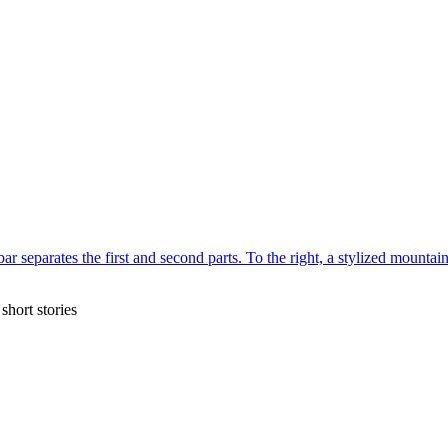
short stories