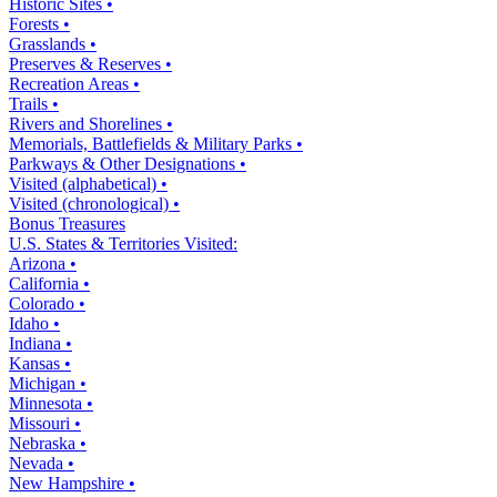
Historic Sites •
Forests •
Grasslands •
Preserves & Reserves •
Recreation Areas •
Trails •
Rivers and Shorelines •
Memorials, Battlefields & Military Parks •
Parkways & Other Designations •
Visited (alphabetical) •
Visited (chronological) •
Bonus Treasures
U.S. States & Territories Visited:
Arizona •
California •
Colorado •
Idaho •
Indiana •
Kansas •
Michigan •
Minnesota •
Missouri •
Nebraska •
Nevada •
New Hampshire •