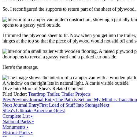
So, I reconfigured the supports to return part of the sheet of plywood,
I trimmed the plywood sheet to fit. Now when you get into the trailer, y
hinges at the top so that the piece of plywood would not slid off and s
Here’s the storage.
Dive Into More of Shea's Related Content
Filed Under:
Teardrop Trailer
,
Trailer Projects
Prev
Previous Journal Entry
The Path is Set and My Mind is Transitio
Next Journal Entry
First Load of Stuff Into Storage
Next
Shea's Ultimate American Quest
Complete List •
National Parks •
Monuments •
Historic Parks •