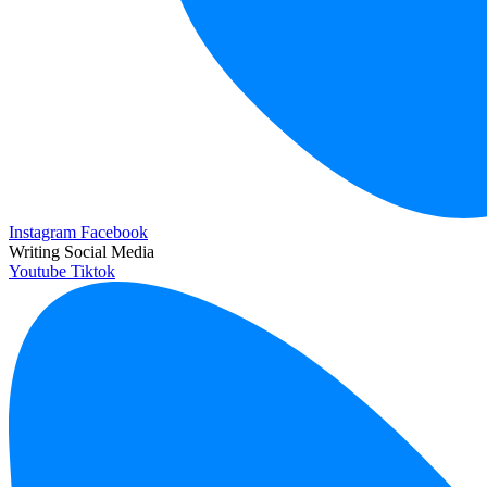
Instagram
Facebook
Writing Social Media
Youtube
Tiktok