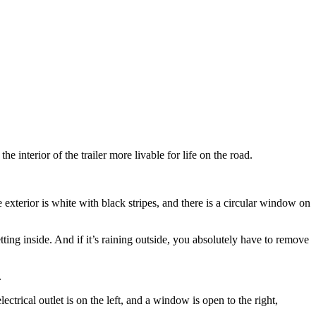
e interior of the trailer more livable for life on the road.
etting inside. And if it’s raining outside, you absolutely have to remove
.