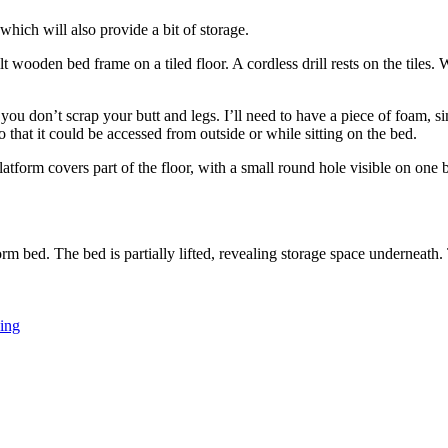
 which will also provide a bit of storage.
ou don’t scrap your butt and legs. I’ll need to have a piece of foam, sim
o that it could be accessed from outside or while sitting on the bed.
ning