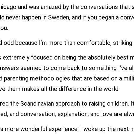
Chicago and was amazed by the conversations that s
ould never happen in Sweden, and if you began a co
ou.
 odd because I’m more than comfortable, striking 
 is extremely focused on being the absolutely best m
answers seemed to come back to something I’ve alwa
arenting methodologies that are based on a million
ove them makes all the difference in the world.
d the Scandinavian approach to raising children. It
ed, and conversation, explanation, and love are alw
h a more wonderful experience. I woke up the next m