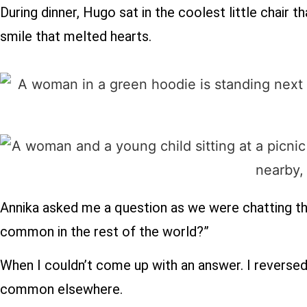
During dinner, Hugo sat in the coolest little chair t
smile that melted hearts.
Annika asked me a question as we were chatting t
common in the rest of the world?”
When I couldn’t come up with an answer. I reverse
common elsewhere.