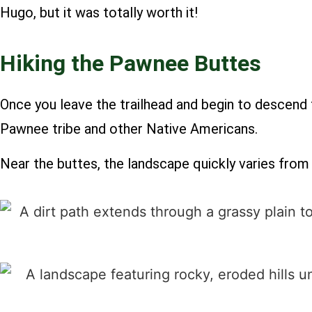
Hugo, but it was totally worth it!
Hiking the Pawnee Buttes
Once you leave the trailhead and begin to descend 
Pawnee tribe and other Native Americans.
Near the buttes, the landscape quickly varies from 