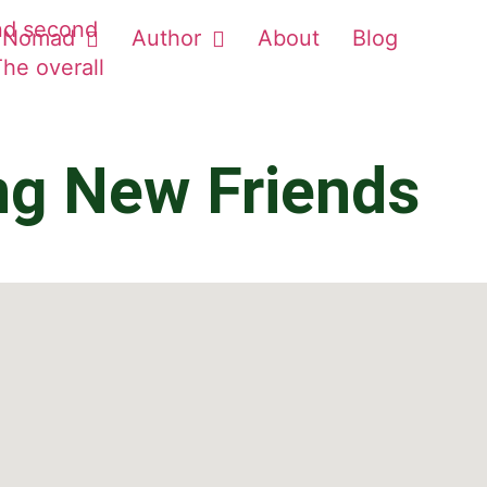
Nomad
Author
About
Blog
ng New Friends