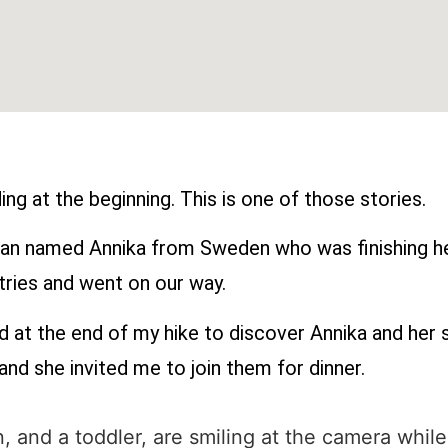
ng at the beginning. This is one of those stories.
oman named Annika from Sweden who was finishing he
tries and went on our way.
d at the end of my hike to discover Annika and her s
nd she invited me to join them for dinner.