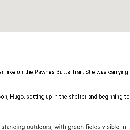
r hike on the Pawnes Butts Trail. She was carrying
on, Hugo, setting up in the shelter and beginning to