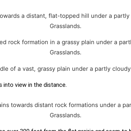
into view in the distance.