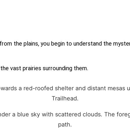
from the plains, you begin to understand the myster
the vast prairies surrounding them.