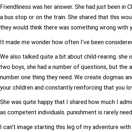
Friendliness was her answer. She had just been in 
a bus stop or on the train. She shared that this w
they would think there was something wrong with y
It made me wonder how often I’ve been considered
We also talked quite a bit about child-rearing. she
two boys, she had a number of questions, but the 
number one thing they need. We create dogmas and p
your children and constantly reinforcing that you l
She was quite happy that I shared how much I admire
as competent individuals. punishment is rarely need
I can’t image starting this leg of my adventure wit