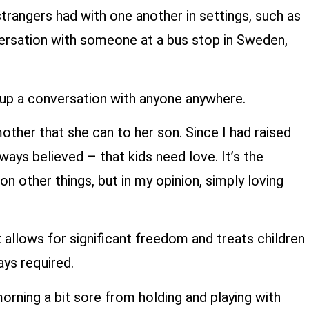
trangers had with one another in settings, such as
nversation with someone at a bus stop in Sweden,
up a conversation with anyone anywhere.
other that she can to her son. Since I had raised
ys believed – that kids need love. It’s the
 other things, but in my opinion, simply loving
 allows for significant freedom and treats children
ays required.
orning a bit sore from holding and playing with