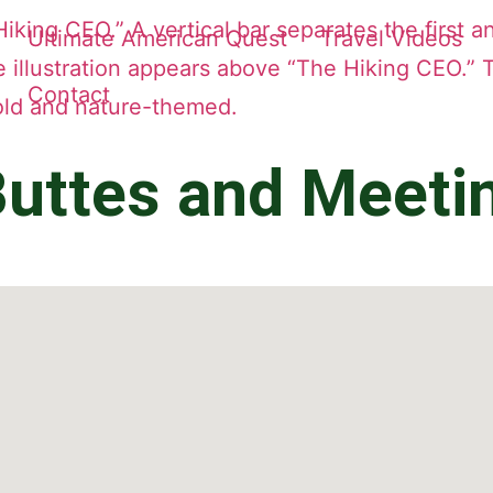
Ultimate American Quest
Travel Videos
Contact
uttes and Meeti