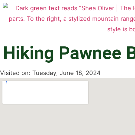
Hiking Pawnee B
Visited on: Tuesday, June 18, 2024