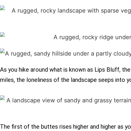
As you hike around what is known as Lips Bluff, the f
miles, the loneliness of the landscape seeps into 
The first of the buttes rises higher and higher as y