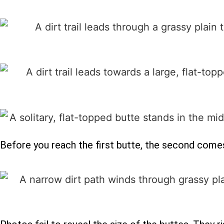
Before you reach the first butte, the second comes 