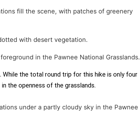
While the total round trip for this hike is only four
 in the openness of the grasslands.