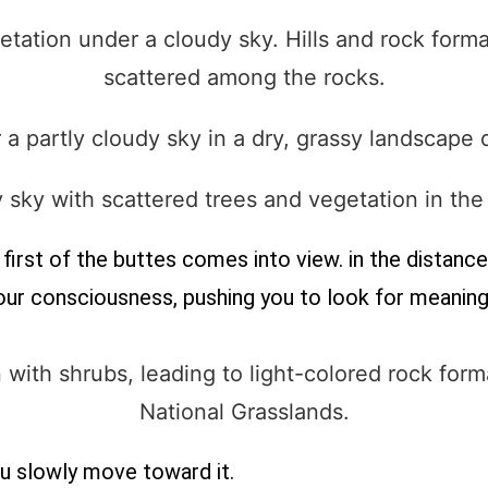
irst of the buttes comes into view. in the distance. 
your consciousness, pushing you to look for meaning
ou slowly move toward it.