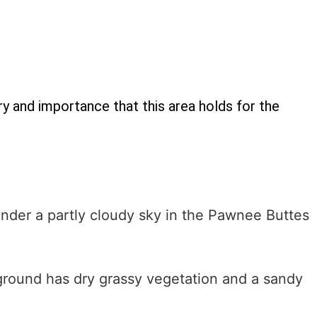
y and importance that this area holds for the