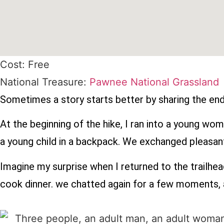
Cost: Free
National Treasure:
Pawnee National Grassland
Sometimes a story starts better by sharing the endi
At the beginning of the hike, I ran into a young w
a young child in a backpack. We exchanged pleasan
Imagine my surprise when I returned to the trailhea
cook dinner. we chatted again for a few moments, a