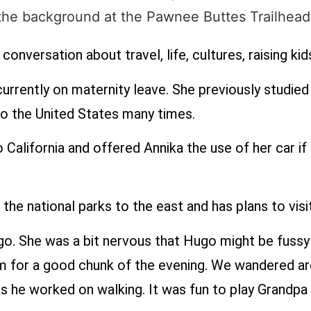
conversation about travel, life, cultures, raising ki
currently on maternity leave. She previously studie
o the United States many times.
California and offered Annika the use of her car if 
 the national parks to the east and has plans to vis
o. She was a bit nervous that Hugo might be fussy w
im for a good chunk of the evening. We wandered aro
s as he worked on walking. It was fun to play Grandpa