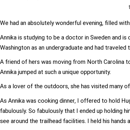
We had an absolutely wonderful evening, filled with 
Annika is studying to be a doctor in Sweden and is 
Washington as an undergraduate and had traveled t
A friend of hers was moving from North Carolina to 
Annika jumped at such a unique opportunity.
As a lover of the outdoors, she has visited many of
As Annika was cooking dinner, I offered to hold Hug
fabulously. So fabulously that I ended up holding h
see around the trailhead facilities. I held his hand