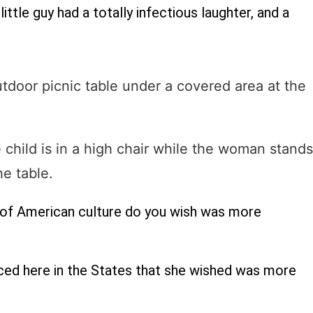
ittle guy had a totally infectious laughter, and a
 of American culture do you wish was more
ced here in the States that she wished was more