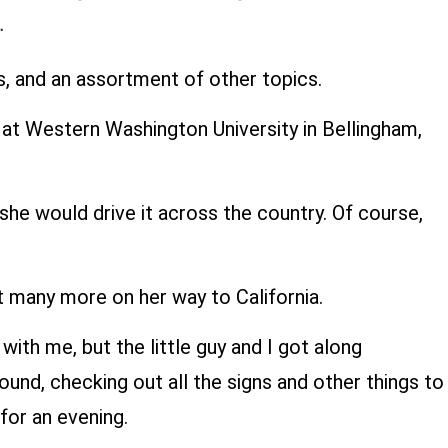
ds, and an assortment of other topics.
d at Western Washington University in Bellingham,
she would drive it across the country. Of course,
it many more on her way to California.
ith me, but the little guy and I got along
und, checking out all the signs and other things to
 for an evening.