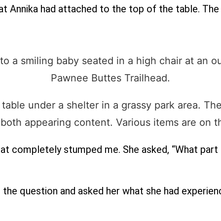
hat Annika had attached to the top of the table. The l
hat completely stumped me. She asked, “What part
d the question and asked her what she had experien