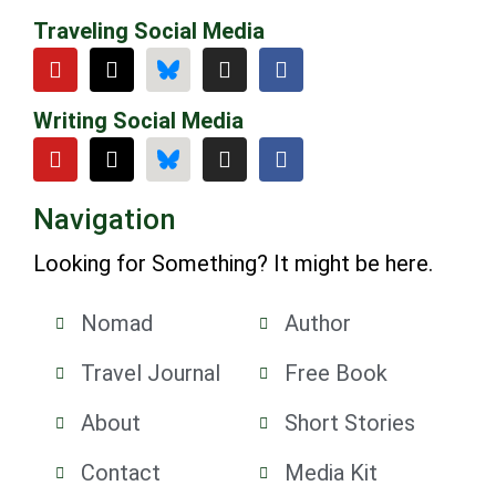
Traveling Social Media
Writing Social Media
Navigation
Looking for Something? It might be here.
Nomad
Author
Travel Journal
Free Book
About
Short Stories
Contact
Media Kit