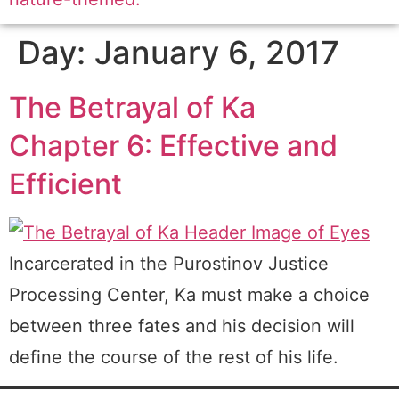
Day:
January 6, 2017
The Betrayal of Ka
Chapter 6: Effective and
Efficient
Incarcerated in the Purostinov Justice
Processing Center, Ka must make a choice
between three fates and his decision will
define the course of the rest of his life.