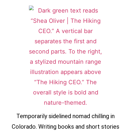
Temporarily sidelined nomad chilling in
Colorado. Writing books and short stories