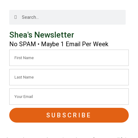
Shea's Newsletter
No SPAM • Maybe 1 Email Per Week
SUBSCRIBE