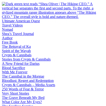
Skip
to
content
Ultimate American Quest
Travel Videos
Nomad
Shea’s Travel Journal
Author
Free Book
The Betrayal of Ka
Spirit of the Wayah
Crypts & Cannibals
Stories from Crypts & Cannibals
A New Friend for Darius
Blood Sacrifice
With Me Forever
The Cannibal in the Morgue
Bloodlust: Regret and Redemption
Crypts & Cannibals – Media Assets
250 Words of Fear & Terror
Very Short Stories
The Grave Beneath My Bed
What Color Are My Eyes?