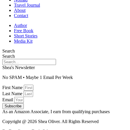
Travel Journal
About
Contact
Author
Free Book
Short Stories
Media Kit
Search
Search
Shea's Newsletter
No SPAM • Maybe 1 Email Per Week
First Name
Last Name
Email
Subscribe
As an Amazon Associate, I earn from qualifying purchases
Copyright @ 2026 Shea Oliver. All Rights Reserved