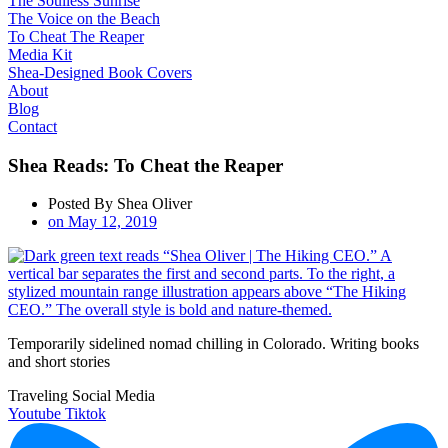
The Soulless Sunrise
The Voice on the Beach
To Cheat The Reaper
Media Kit
Shea-Designed Book Covers​
About
Blog
Contact
Shea Reads: To Cheat the Reaper
Posted By
Shea Oliver
on
May 12, 2019
Temporarily sidelined nomad chilling in Colorado. Writing books
and short stories
Traveling Social Media
Youtube
Tiktok