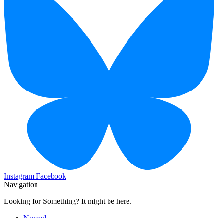
Instagram
Facebook
Navigation
Looking for Something? It might be here.
Nomad