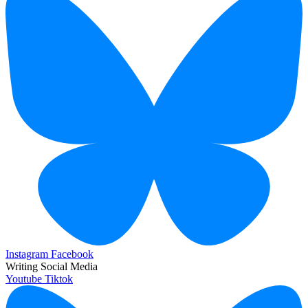
Instagram
Facebook
Writing Social Media
Youtube
Tiktok