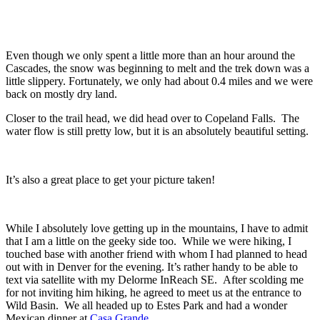
Even though we only spent a little more than an hour around the
Cascades, the snow was beginning to melt and the trek down was a
little slippery. Fortunately, we only had about 0.4 miles and we were
back on mostly dry land.
Closer to the trail head, we did head over to Copeland Falls. The
water flow is still pretty low, but it is an absolutely beautiful setting.
It’s also a great place to get your picture taken!
While I absolutely love getting up in the mountains, I have to admit
that I am a little on the geeky side too. While we were hiking, I
touched base with another friend with whom I had planned to head
out with in Denver for the evening. It’s rather handy to be able to
text via satellite with my Delorme InReach SE. After scolding me
for not inviting him hiking, he agreed to meet us at the entrance to
Wild Basin. We all headed up to Estes Park and had a wonder
Mexican dinner at
Casa Grande
.