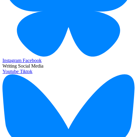
Instagram
Facebook
Writing Social Media
Youtube
Tiktok