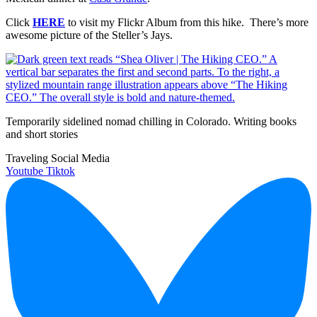
Click
HERE
to visit my Flickr Album from this hike. There’s more
awesome picture of the Steller’s Jays.
Temporarily sidelined nomad chilling in Colorado. Writing books
and short stories
Traveling Social Media
Youtube
Tiktok