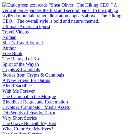
Skip
to
content
Ultimate American Quest
Travel Videos
Nomad
Shea’s Travel Journal
Author
Free Book
The Betrayal of Ka
Spirit of the Wayah
Crypts & Cannibals
Stories from Crypts & Cannibals
A New Friend for Darius
Blood Sacrifice
With Me Forever
The Cannibal in the Morgue
Bloodlust: Regret and Redemption
Crypts & Cannibals – Media Assets
250 Words of Fear & Terror
Very Short Stories
The Grave Beneath My Bed
What Color Are My Eyes?