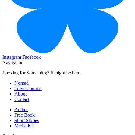
Instagram
Facebook
Navigation
Looking for Something? It might be here.
Nomad
Travel Journal
About
Contact
Author
Free Book
Short Stories
Media Kit