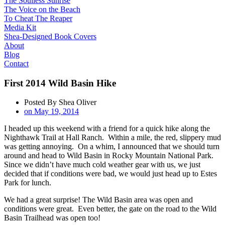
The Soulless Sunrise
The Voice on the Beach
To Cheat The Reaper
Media Kit
Shea-Designed Book Covers​
About
Blog
Contact
First 2014 Wild Basin Hike
Posted By
Shea Oliver
on
May 19, 2014
I headed up this weekend with a friend for a quick hike along the
Nighthawk Trail at Hall Ranch. Within a mile, the red, slippery mud
was getting annoying. On a whim, I announced that we should turn
around and head to Wild Basin in Rocky Mountain National Park.
Since we didn’t have much cold weather gear with us, we just
decided that if conditions were bad, we would just head up to Estes
Park for lunch.
We had a great surprise! The Wild Basin area was open and
conditions were great. Even better, the gate on the road to the Wild
Basin Trailhead was open too!