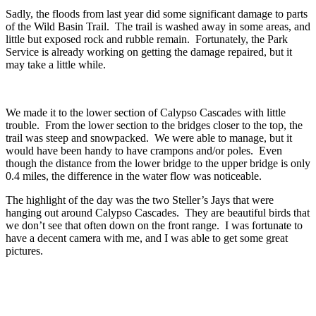
Sadly, the floods from last year did some significant damage to parts
of the Wild Basin Trail. The trail is washed away in some areas, and
little but exposed rock and rubble remain. Fortunately, the Park
Service is already working on getting the damage repaired, but it
may take a little while.
We made it to the lower section of Calypso Cascades with little
trouble. From the lower section to the bridges closer to the top, the
trail was steep and snowpacked. We were able to manage, but it
would have been handy to have crampons and/or poles. Even
though the distance from the lower bridge to the upper bridge is only
0.4 miles, the difference in the water flow was noticeable.
The highlight of the day was the two Steller’s Jays that were
hanging out around Calypso Cascades. They are beautiful birds that
we don’t see that often down on the front range. I was fortunate to
have a decent camera with me, and I was able to get some great
pictures.