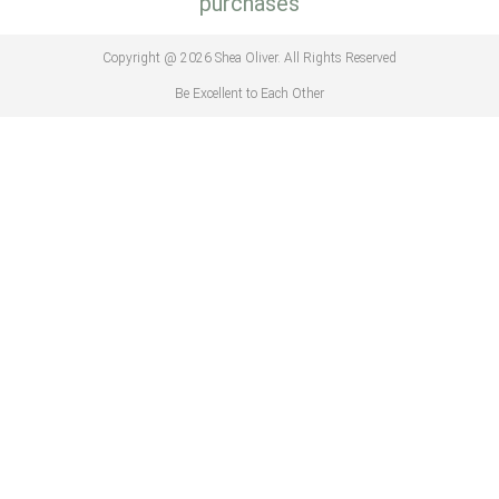
purchases
Copyright @ 2026 Shea Oliver. All Rights Reserved
Be Excellent to Each Other