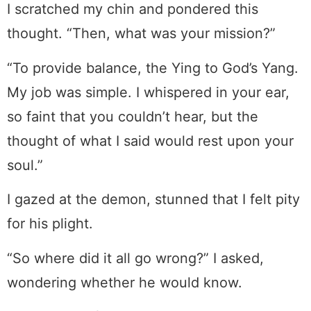
I scratched my chin and pondered this
thought. “Then, what was your mission?”
“To provide balance, the Ying to God’s Yang.
My job was simple. I whispered in your ear,
so faint that you couldn’t hear, but the
thought of what I said would rest upon your
soul.”
I gazed at the demon, stunned that I felt pity
for his plight.
“So where did it all go wrong?” I asked,
wondering whether he would know.