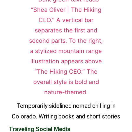
Temporarily sidelined nomad chilling in
Colorado. Writing books and short stories
Traveling Social Media