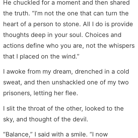
He chuckled for a moment and then shared
the truth. “I’m not the one that can turn the
heart of a person to stone. All I do is provide
thoughts deep in your soul. Choices and
actions define who you are, not the whispers
that I placed on the wind.”
I awoke from my dream, drenched in a cold
sweat, and then unshackled one of my two
prisoners, letting her flee.
I slit the throat of the other, looked to the
sky, and thought of the devil.
“Balance,” I said with a smile. “I now