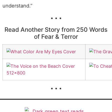
understand.”
• • •
Read Another Story from 250 Words
of Fear & Terror
• • •