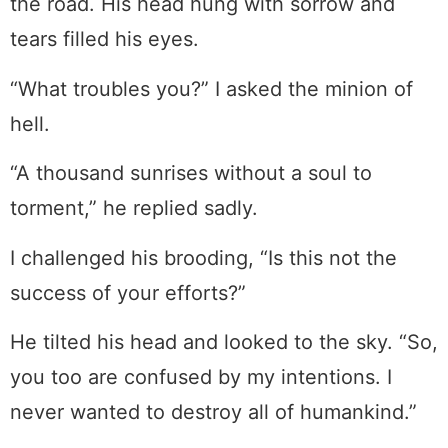
the road. His head hung with sorrow and
tears filled his eyes.
“What troubles you?” I asked the minion of
hell.
“A thousand sunrises without a soul to
torment,” he replied sadly.
I challenged his brooding, “Is this not the
success of your efforts?”
He tilted his head and looked to the sky. “So,
you too are confused by my intentions. I
never wanted to destroy all of humankind.”