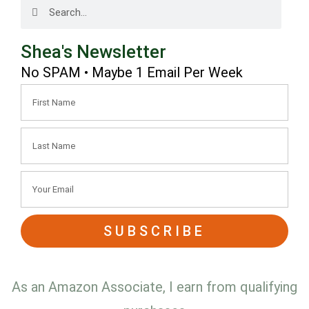
Shea's Newsletter
No SPAM • Maybe 1 Email Per Week
SUBSCRIBE
As an Amazon Associate, I earn from qualifying