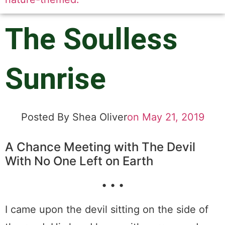
The Soulless
Sunrise
Posted By
Shea Oliver
on
May 21, 2019
A Chance Meeting with The Devil
With No One Left on Earth
• • •
I came upon the devil sitting on the side of