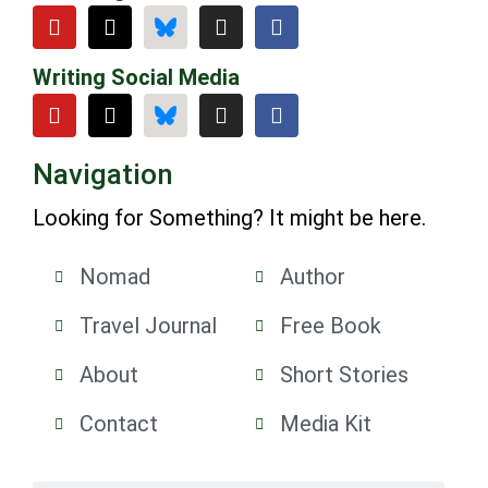
Writing Social Media
Navigation
Looking for Something? It might be here.
Nomad
Author
Travel Journal
Free Book
About
Short Stories
Contact
Media Kit