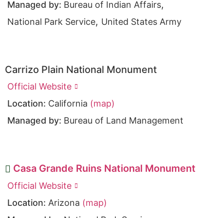
,
Managed by:
Bureau of Indian Affairs
,
National Park Service
United States Army
Carrizo Plain National Monument
Official Website
Location:
California
(map)
Managed by:
Bureau of Land Management
Casa Grande Ruins National Monument
Official Website
Location:
Arizona
(map)