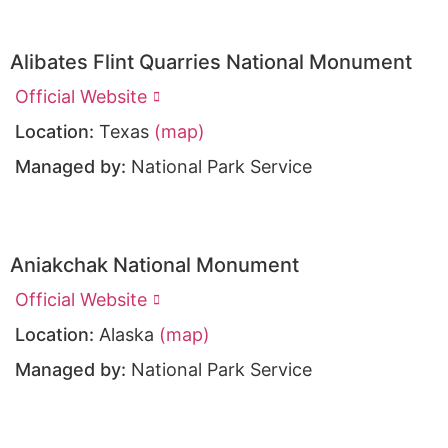
Alibates Flint Quarries National Monument
Official Website
Location:
Texas
(map)
Managed by:
National Park Service
Aniakchak National Monument
Official Website
Location:
Alaska
(map)
Managed by:
National Park Service