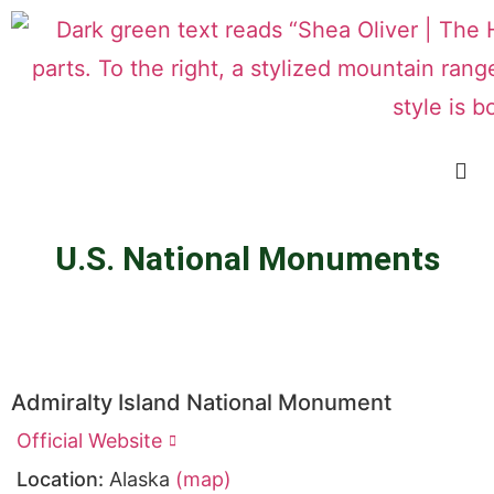
U.S. National Monuments
Admiralty Island National Monument
Official Website
Location:
Alaska
(map)