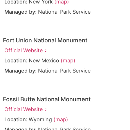
Location:
New York
(map)
Managed by:
National Park Service
Fort Union National Monument
Official Website
Location:
New Mexico
(map)
Managed by:
National Park Service
Fossil Butte National Monument
Official Website
Location:
Wyoming
(map)
Managed by:
National Park Service