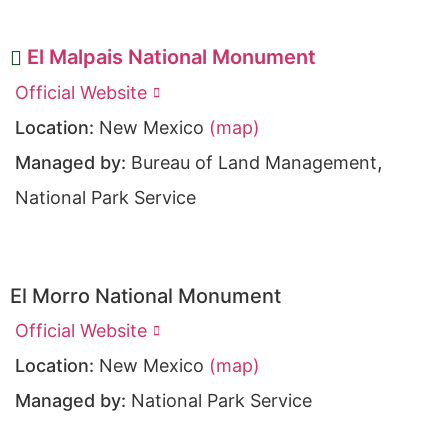
El Malpais National Monument
Official Website
Location:
New Mexico
(map)
,
Managed by:
Bureau of Land Management
National Park Service
El Morro National Monument
Official Website
Location:
New Mexico
(map)
Managed by:
National Park Service