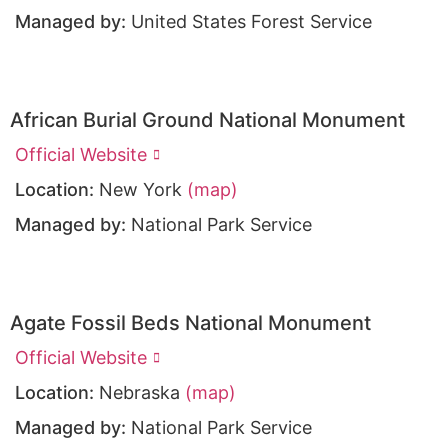
Managed by:
United States Forest Service
African Burial Ground National Monument
Official Website
Location:
New York
(map)
Managed by:
National Park Service
Agate Fossil Beds National Monument
Official Website
Location:
Nebraska
(map)
Managed by:
National Park Service