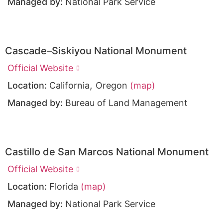
Managed by:
National Park Service
Cascade–Siskiyou National Monument
Official Website
,
Location:
California
Oregon
(map)
Managed by:
Bureau of Land Management
Castillo de San Marcos National Monument
Official Website
Location:
Florida
(map)
Managed by:
National Park Service