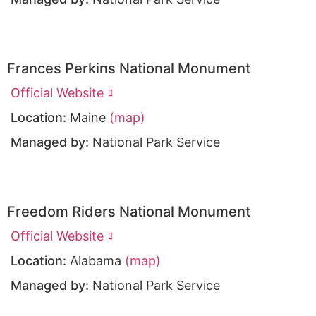
Frances Perkins National Monument
Official Website
Location:
Maine
(map)
Managed by:
National Park Service
Freedom Riders National Monument
Official Website
Location:
Alabama
(map)
Managed by:
National Park Service