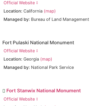
Official Website
Location:
California
(map)
Managed by:
Bureau of Land Management
Fort Pulaski National Monument
Official Website
Location:
Georgia
(map)
Managed by:
National Park Service
Fort Stanwix National Monument
Official Website