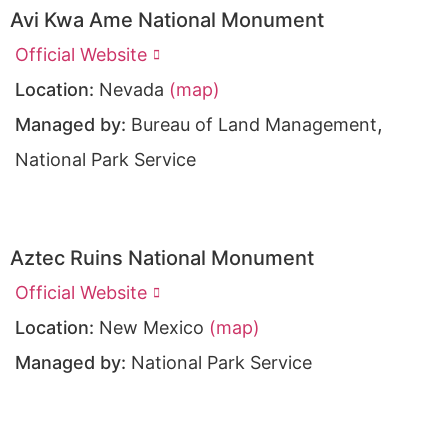
Avi Kwa Ame National Monument
Official Website
Location:
Nevada
(map)
,
Managed by:
Bureau of Land Management
National Park Service
Aztec Ruins National Monument
Official Website
Location:
New Mexico
(map)
Managed by:
National Park Service