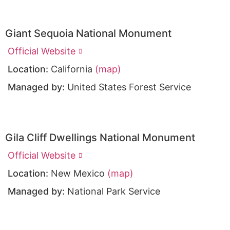
Giant Sequoia National Monument
Official Website
Location:
California
(map)
Managed by:
United States Forest Service
Gila Cliff Dwellings National Monument
Official Website
Location:
New Mexico
(map)
Managed by:
National Park Service