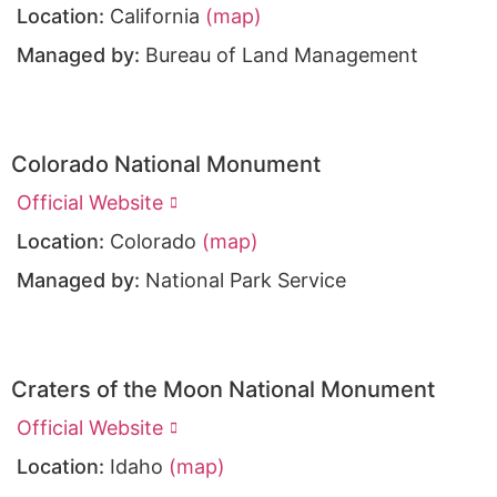
Location:
California
(map)
Managed by:
Bureau of Land Management
Colorado National Monument
Official Website
Location:
Colorado
(map)
Managed by:
National Park Service
Craters of the Moon National Monument
Official Website
Location:
Idaho
(map)