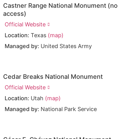
Castner Range National Monument (no
access)
Official Website
Location:
Texas
(map)
Managed by:
United States Army
Cedar Breaks National Monument
Official Website
Location:
Utah
(map)
Managed by:
National Park Service