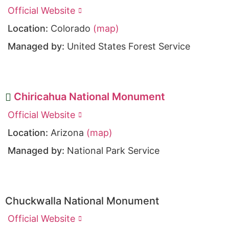
Official Website
Location:
Colorado
(map)
Managed by:
United States Forest Service
Chiricahua National Monument
Official Website
Location:
Arizona
(map)
Managed by:
National Park Service
Chuckwalla National Monument
Official Website