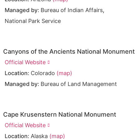
,
Managed by:
Bureau of Indian Affairs
National Park Service
Canyons of the Ancients National Monument
Official Website
Location:
Colorado
(map)
Managed by:
Bureau of Land Management
Cape Krusenstern National Monument
Official Website
Location:
Alaska
(map)