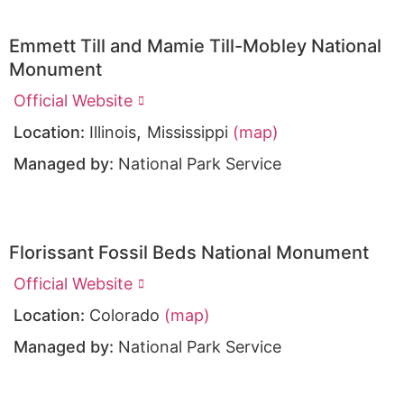
Emmett Till and Mamie Till-Mobley National
Monument
Official Website
,
Location:
Illinois
Mississippi
(map)
Managed by:
National Park Service
Florissant Fossil Beds National Monument
Official Website
Location:
Colorado
(map)
Managed by:
National Park Service