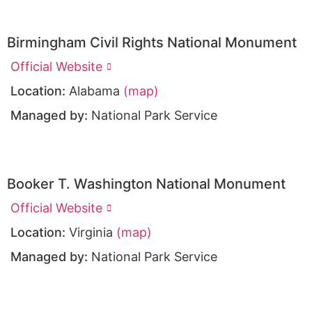
Birmingham Civil Rights National Monument
Official Website
Location:
Alabama
(map)
Managed by:
National Park Service
Booker T. Washington National Monument
Official Website
Location:
Virginia
(map)
Managed by:
National Park Service