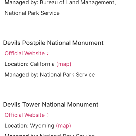
,
Managed by:
Bureau of Land Management
National Park Service
Devils Postpile National Monument
Official Website
Location:
California
(map)
Managed by:
National Park Service
Devils Tower National Monument
Official Website
Location:
Wyoming
(map)