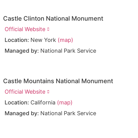
Castle Clinton National Monument
Official Website
Location:
New York
(map)
Managed by:
National Park Service
Castle Mountains National Monument
Official Website
Location:
California
(map)
Managed by:
National Park Service