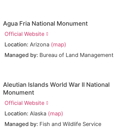
Agua Fria National Monument
Official Website
Location:
Arizona
(map)
Managed by:
Bureau of Land Management
Aleutian Islands World War II National
Monument
Official Website
Location:
Alaska
(map)
Managed by:
Fish and Wildlife Service