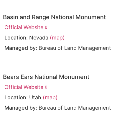
Basin and Range National Monument
Official Website
Location:
Nevada
(map)
Managed by:
Bureau of Land Management
Bears Ears National Monument
Official Website
Location:
Utah
(map)
Managed by:
Bureau of Land Management