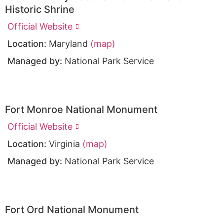
Historic Shrine
Official Website
Location:
Maryland
(map)
Managed by:
National Park Service
Fort Monroe National Monument
Official Website
Location:
Virginia
(map)
Managed by:
National Park Service
Fort Ord National Monument