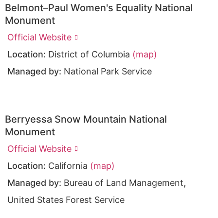
Belmont–Paul Women's Equality National
Monument
Official Website
Location:
District of Columbia
(map)
Managed by:
National Park Service
Berryessa Snow Mountain National
Monument
Official Website
Location:
California
(map)
,
Managed by:
Bureau of Land Management
United States Forest Service