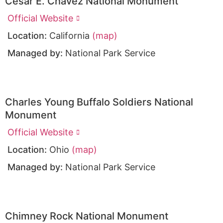
César E. Chávez National Monument
Official Website
Location:
California
(map)
Managed by:
National Park Service
Charles Young Buffalo Soldiers National
Monument
Official Website
Location:
Ohio
(map)
Managed by:
National Park Service
Chimney Rock National Monument