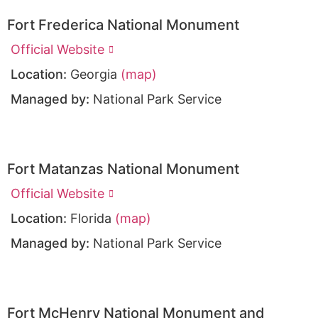
Fort Frederica National Monument
Official Website
Location:
Georgia
(map)
Managed by:
National Park Service
Fort Matanzas National Monument
Official Website
Location:
Florida
(map)
Managed by:
National Park Service
Fort McHenry National Monument and