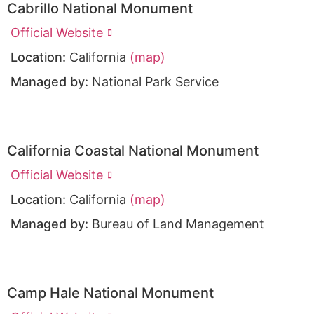
Cabrillo National Monument
Official Website
Location:
California
(map)
Managed by:
National Park Service
California Coastal National Monument
Official Website
Location:
California
(map)
Managed by:
Bureau of Land Management
Camp Hale National Monument