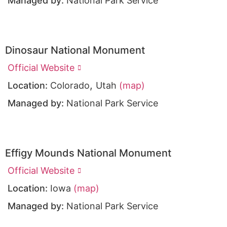
Managed by:
National Park Service
Dinosaur National Monument
Official Website
,
Location:
Colorado
Utah
(map)
Managed by:
National Park Service
Effigy Mounds National Monument
Official Website
Location:
Iowa
(map)
Managed by:
National Park Service