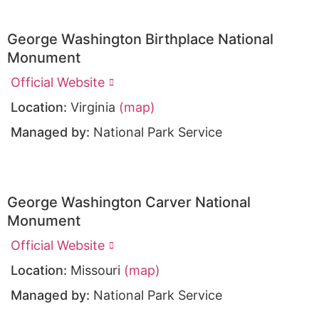
George Washington Birthplace National
Monument
Official Website
Location:
Virginia
(map)
Managed by:
National Park Service
George Washington Carver National
Monument
Official Website
Location:
Missouri
(map)
Managed by:
National Park Service