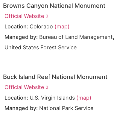
Browns Canyon National Monument
Official Website
Location:
Colorado
(map)
,
Managed by:
Bureau of Land Management
United States Forest Service
Buck Island Reef National Monument
Official Website
Location:
U.S. Virgin Islands
(map)
Managed by:
National Park Service