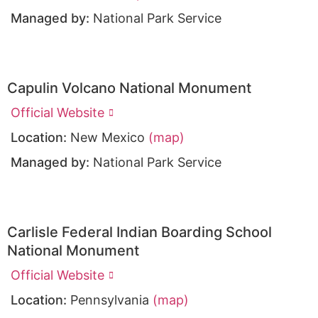
Managed by:
National Park Service
Capulin Volcano National Monument
Official Website
Location:
New Mexico
(map)
Managed by:
National Park Service
Carlisle Federal Indian Boarding School
National Monument
Official Website
Location:
Pennsylvania
(map)