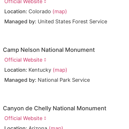
Official Website
Location:
Colorado
(map)
Managed by:
United States Forest Service
Camp Nelson National Monument
Official Website
Location:
Kentucky
(map)
Managed by:
National Park Service
Canyon de Chelly National Monument
Official Website
Location:
Arizona
(map)