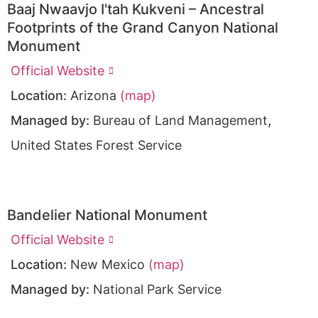
Baaj Nwaavjo I'tah Kukveni – Ancestral
Footprints of the Grand Canyon National
Monument
Official Website
Location:
Arizona
(map)
,
Managed by:
Bureau of Land Management
United States Forest Service
Bandelier National Monument
Official Website
Location:
New Mexico
(map)
Managed by:
National Park Service