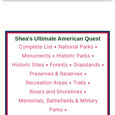
Shea's Ultimate American Quest
Complete List •
National Parks •
Monuments •
Historic Parks •
Historic Sites •
Forests •
Grasslands •
Preserves & Reserves •
Recreation Areas •
Trails •
Rivers and Shorelines •
Memorials, Battlefields & Military
Parks •