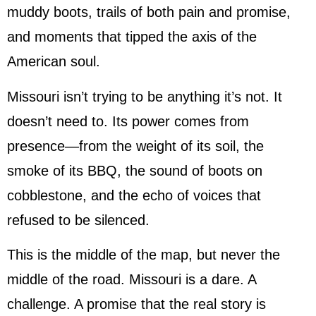
muddy boots, trails of both pain and promise,
and moments that tipped the axis of the
American soul.
Missouri isn’t trying to be anything it’s not. It
doesn’t need to. Its power comes from
presence—from the weight of its soil, the
smoke of its BBQ, the sound of boots on
cobblestone, and the echo of voices that
refused to be silenced.
This is the middle of the map, but never the
middle of the road. Missouri is a dare. A
challenge. A promise that the real story is