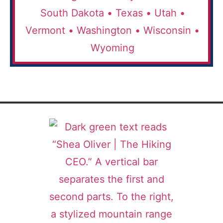
South Dakota •
Texas •
Utah •
Vermont •
Washington •
Wisconsin •
Wyoming