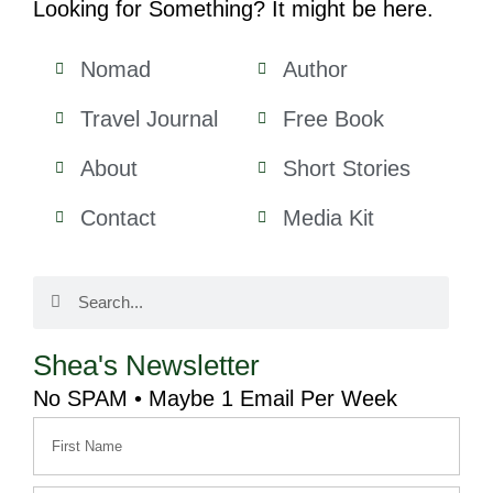
Looking for Something? It might be here.
Nomad
Author
Travel Journal
Free Book
About
Short Stories
Contact
Media Kit
Shea's Newsletter
No SPAM • Maybe 1 Email Per Week