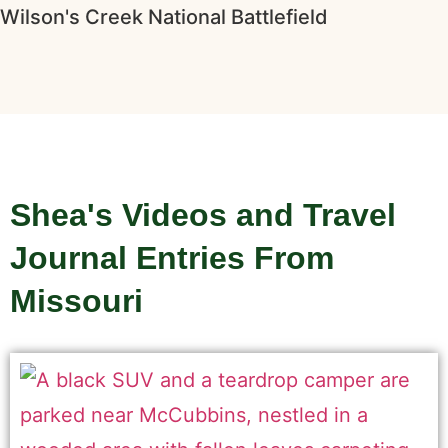
Wilson's Creek National Battlefield
Shea's Videos and Travel
Journal Entries From
Missouri