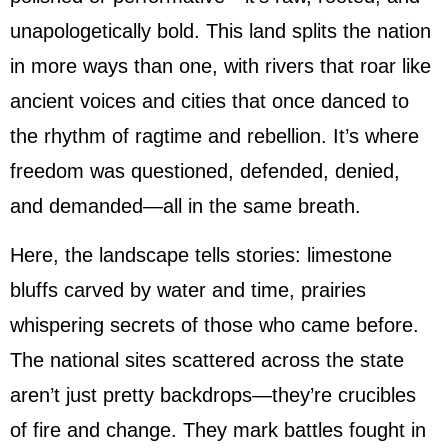
unapologetically bold. This land splits the nation
in more ways than one, with rivers that roar like
ancient voices and cities that once danced to
the rhythm of ragtime and rebellion. It’s where
freedom was questioned, defended, denied,
and demanded—all in the same breath.
Here, the landscape tells stories: limestone
bluffs carved by water and time, prairies
whispering secrets of those who came before.
The national sites scattered across the state
aren’t just pretty backdrops—they’re crucibles
of fire and change. They mark battles fought in