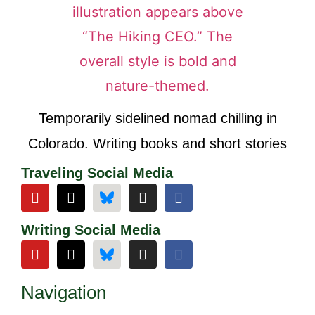
Temporarily sidelined nomad chilling in
Colorado. Writing books and short stories
Traveling Social Media
Writing Social Media
Navigation