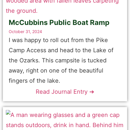
McCubbins Public Boat Ramp
October 31, 2024
I was happy to roll out from the Pike
Camp Access and head to the Lake of
the Ozarks. This campsite is tucked
away, right on one of the beautiful
fingers of the lake.
Read Journal Entry ➔