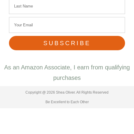
SUBSCRIBE
As an Amazon Associate, I earn from qualifying
purchases
Copyright @ 2026 Shea Oliver. All Rights Reserved
Be Excellent to Each Other