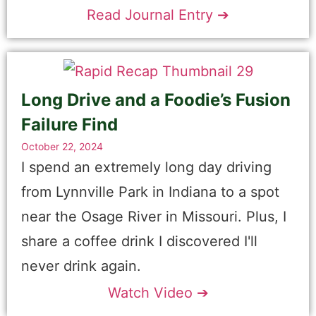
Read Journal Entry ➔
Long Drive and a Foodie’s Fusion
Failure Find
October 22, 2024
I spend an extremely long day driving
from Lynnville Park in Indiana to a spot
near the Osage River in Missouri. Plus, I
share a coffee drink I discovered I'll
never drink again.
Watch Video ➔