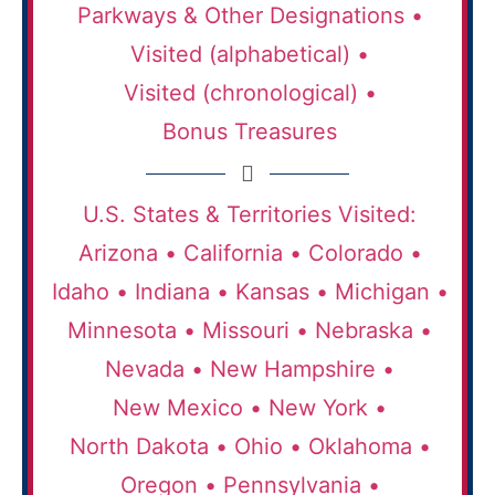
Parkways & Other Designations •
Visited (alphabetical) •
Visited (chronological) •
Bonus Treasures
U.S. States & Territories Visited:
Arizona •
California •
Colorado •
Idaho •
Indiana •
Kansas •
Michigan •
Minnesota •
Missouri •
Nebraska •
Nevada •
New Hampshire •
New Mexico •
New York •
North Dakota •
Ohio •
Oklahoma •
Oregon •
Pennsylvania •