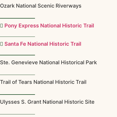
Ozark National Scenic Riverways
Pony Express National Historic Trail
Santa Fe National Historic Trail
Ste. Genevieve National Historical Park
Trail of Tears National Historic Trail
Ulysses S. Grant National Historic Site