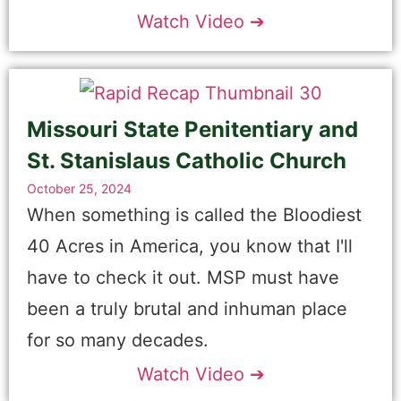
Watch Video ➔
Missouri State Penitentiary and
St. Stanislaus Catholic Church
October 25, 2024
When something is called the Bloodiest
40 Acres in America, you know that I'll
have to check it out. MSP must have
been a truly brutal and inhuman place
for so many decades.
Watch Video ➔