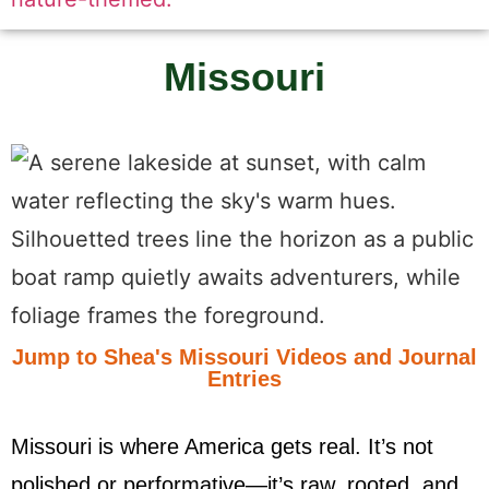
Missouri
Jump to Shea's Missouri Videos and Journal
Entries
Missouri is where America gets real. It’s not
polished or performative—it’s raw, rooted, and