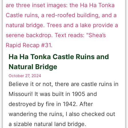
Ha Ha Tonka Castle Ruins and
Natural Bridge
October 27, 2024
Believe it or not, there are castle ruins in
Missouri! It was built in 1905 and
destroyed by fire in 1942. After
wandering the ruins, I also checked out
a sizable natural land bridge.