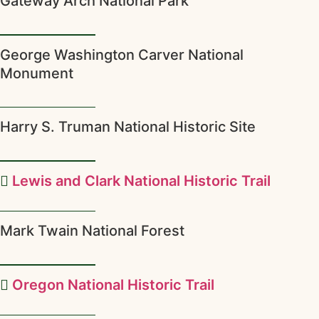
Gateway Arch National Park
George Washington Carver National
Monument
Harry S. Truman National Historic Site
Lewis and Clark National Historic Trail
Mark Twain National Forest
Oregon National Historic Trail