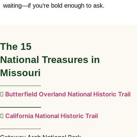
waiting—if you’re bold enough to ask.
The
15
National Treasures in
Missouri
Butterfield Overland National Historic Trail
California National Historic Trail