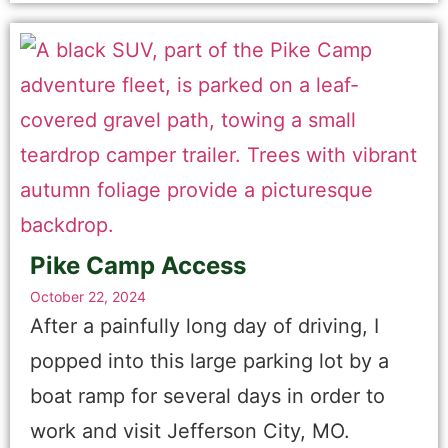
Pike Camp Access
October 22, 2024
After a painfully long day of driving, I
popped into this large parking lot by a
boat ramp for several days in order to
work and visit Jefferson City, MO.