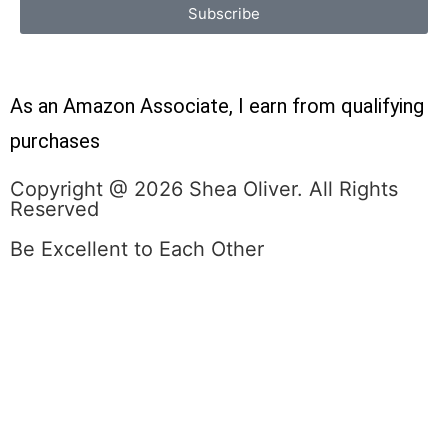
Subscribe
As an Amazon Associate, I earn from qualifying
purchases
Copyright @ 2026 Shea Oliver. All Rights
Reserved
Be Excellent to Each Other