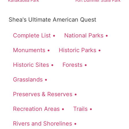
Kanakadea Park
Fort Dummer State Park
Shea's Ultimate American Quest
Complete List •
National Parks •
Monuments •
Historic Parks •
Historic Sites •
Forests •
Grasslands •
Preserves & Reserves •
Recreation Areas •
Trails •
Rivers and Shorelines •