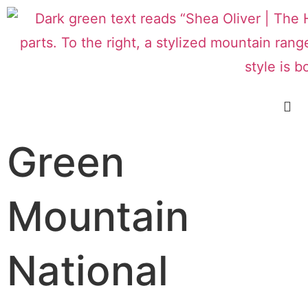
Green
Mountain
National