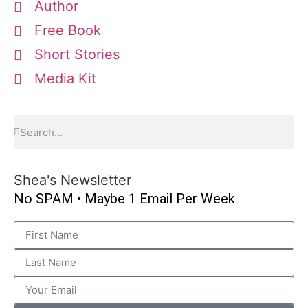
Author
Free Book
Short Stories
Media Kit
Shea's Newsletter
No SPAM • Maybe 1 Email Per Week