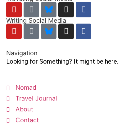
Writing Social Media
Navigation
Looking for Something? It might be here.
Nomad
Travel Journal
About
Contact