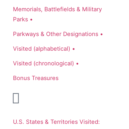
Memorials, Battlefields & Military
Parks •
Parkways & Other Designations •
Visited (alphabetical) •
Visited (chronological) •
Bonus Treasures
U.S. States & Territories Visited: