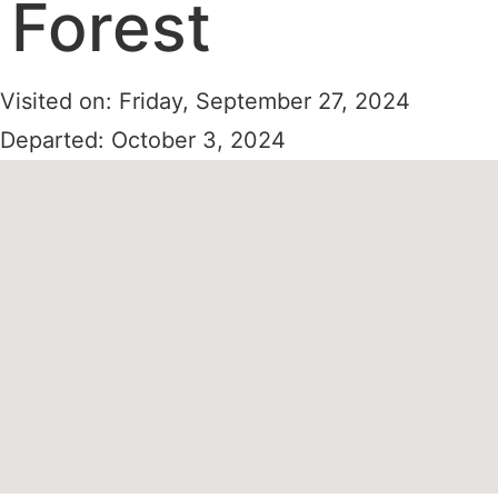
Forest
Visited on: Friday, September 27, 2024
Departed: October 3, 2024