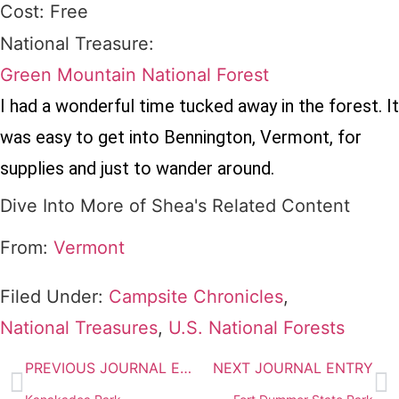
Cost: Free
National Treasure:
Green Mountain National Forest
I had a wonderful time tucked away in the forest. It
was easy to get into Bennington, Vermont, for
supplies and just to wander around.
Dive Into More of Shea's Related Content
From:
Vermont
Filed Under:
Campsite Chronicles
,
National Treasures
,
U.S. National Forests
PREVIOUS JOURNAL ENTRY
NEXT JOURNAL ENTRY