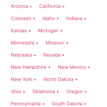
Arizona •
California •
Colorado •
Idaho •
Indiana •
Kansas •
Michigan •
Minnesota •
Missouri •
Nebraska •
Nevada •
New Hampshire •
New Mexico •
New York •
North Dakota •
Ohio •
Oklahoma •
Oregon •
Pennsylvania •
South Dakota •