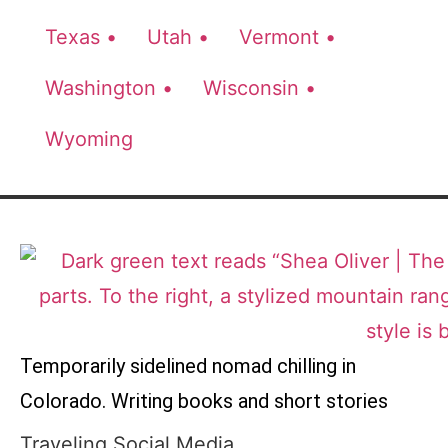
Texas •
Utah •
Vermont •
Washington •
Wisconsin •
Wyoming
Temporarily sidelined nomad chilling in
Colorado. Writing books and short stories
Traveling Social Media