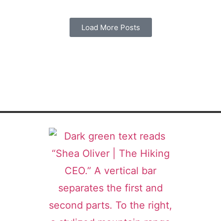
Load More Posts