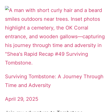
Surviving Tombstone: A Journey Through
Time and Adversity
April 29, 2025