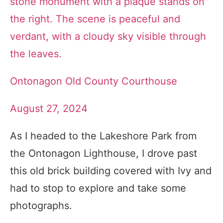
Ontonagon Old County Courthouse
August 27, 2024
As I headed to the Lakeshore Park from
the Ontonagon Lighthouse, I drove past
this old brick building covered with Ivy and
had to stop to explore and take some
photographs.