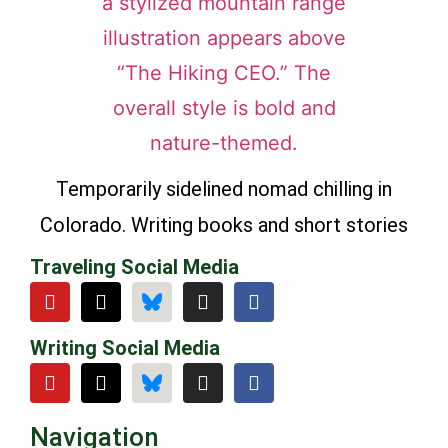
Temporarily sidelined nomad chilling in
Colorado. Writing books and short stories
Traveling Social Media
Writing Social Media
Navigation