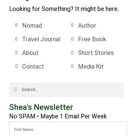
Looking for Something? It might be here.
Nomad
Author
Travel Journal
Free Book
About
Short Stories
Contact
Media Kit
Shea's Newsletter
No SPAM • Maybe 1 Email Per Week