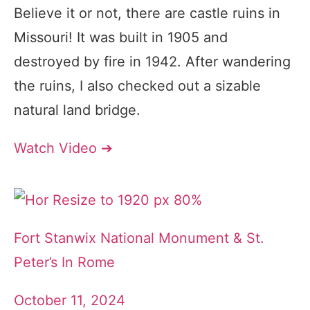
Believe it or not, there are castle ruins in
Missouri! It was built in 1905 and
destroyed by fire in 1942. After wandering
the ruins, I also checked out a sizable
natural land bridge.
Watch Video ➔
Fort Stanwix National Monument & St.
Peter’s In Rome
October 11, 2024