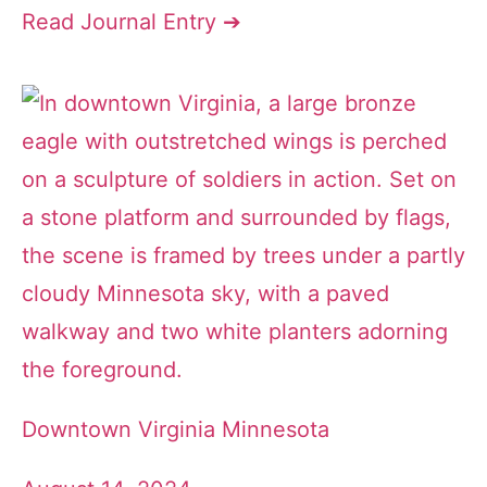
Read Journal Entry ➔
Downtown Virginia Minnesota