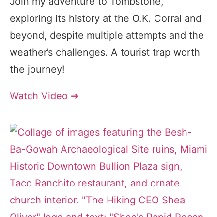
Join my adventure to Tombstone,
exploring its history at the O.K. Corral and
beyond, despite multiple attempts and the
weather’s challenges. A tourist trap worth
the journey!
Watch Video ➔