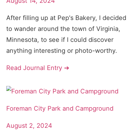
August 14, 2024
After filling up at Pep's Bakery, I decided
to wander around the town of Virginia,
Minnesota, to see if I could discover
anything interesting or photo-worthy.
Read Journal Entry ➔
Foreman City Park and Campground
August 2, 2024