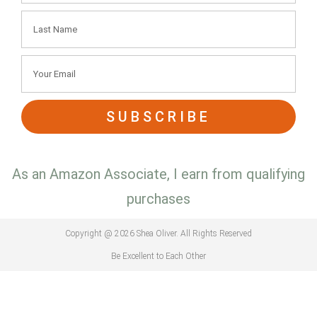
SUBSCRIBE
As an Amazon Associate, I earn from qualifying
purchases
Copyright @ 2026 Shea Oliver. All Rights Reserved
Be Excellent to Each Other