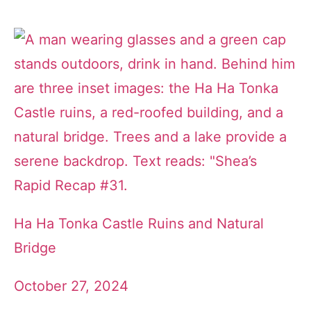
Ha Ha Tonka Castle Ruins and Natural
Bridge
October 27, 2024