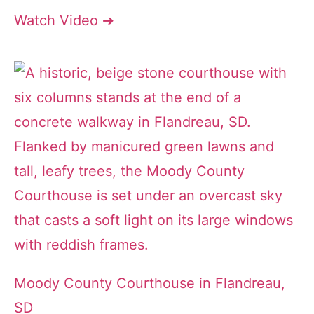
Watch Video ➔
Moody County Courthouse in Flandreau,
SD