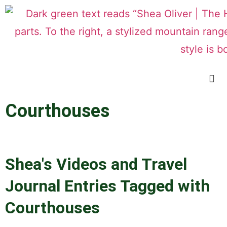
Courthouses
Shea's Videos and Travel
Journal Entries Tagged with
Courthouses