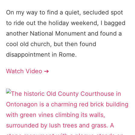
On my way to find a quiet, secluded spot
to ride out the holiday weekend, I bagged
another National Monument and found a
cool old church, but then found
disappointment in Rome.
Watch Video ➔