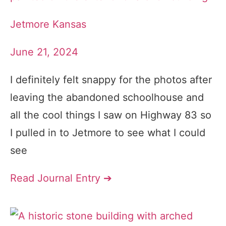
Jetmore Kansas
June 21, 2024
I definitely felt snappy for the photos after
leaving the abandoned schoolhouse and
all the cool things I saw on Highway 83 so
I pulled in to Jetmore to see what I could
see
Read Journal Entry ➔