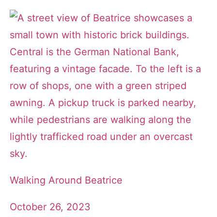
Walking Around Beatrice
October 26, 2023