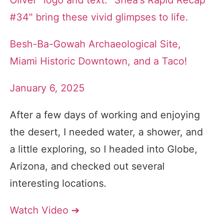
Besh-Ba-Gowah Archaeological Site,
Miami Historic Downtown, and a Taco!
January 6, 2025
After a few days of working and enjoying
the desert, I needed water, a shower, and
a little exploring, so I headed into Globe,
Arizona, and checked out several
interesting locations.
Watch Video ➔