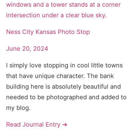
Ness City Kansas Photo Stop
June 20, 2024
I simply love stopping in cool little towns
that have unique character. The bank
building here is absolutely beautiful and
needed to be photographed and added to
my blog.
Read Journal Entry ➔