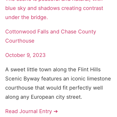
Cottonwood Falls and Chase County
Courthouse
October 9, 2023
A sweet little town along the Flint Hills
Scenic Byway features an iconic limestone
courthouse that would fit perfectly well
along any European city street.
Read Journal Entry ➔