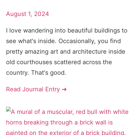
August 1, 2024
I love wandering into beautiful buildings to
see what's inside. Occasionally, you find
pretty amazing art and architecture inside
old courthouses scattered across the
country. That's good.
Read Journal Entry ➔