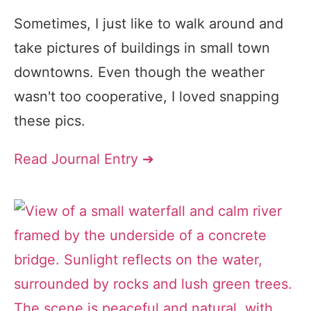
Sometimes, I just like to walk around and
take pictures of buildings in small town
downtowns. Even though the weather
wasn't too cooperative, I loved snapping
these pics.
Read Journal Entry ➔