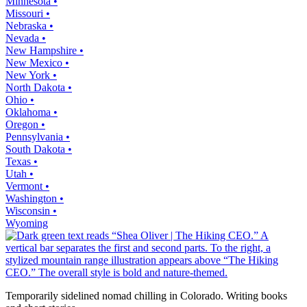
Minnesota •
Missouri •
Nebraska •
Nevada •
New Hampshire •
New Mexico •
New York •
North Dakota •
Ohio •
Oklahoma •
Oregon •
Pennsylvania •
South Dakota •
Texas •
Utah •
Vermont •
Washington •
Wisconsin •
Wyoming
Temporarily sidelined nomad chilling in Colorado. Writing books