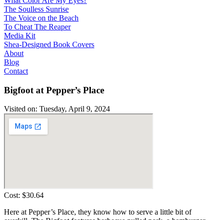
What Color Are My Eyes?
The Soulless Sunrise
The Voice on the Beach
To Cheat The Reaper
Media Kit
Shea-Designed Book Covers​
About
Blog
Contact
Bigfoot at Pepper’s Place
Visited on: Tuesday, April 9, 2024
Cost: $30.64
Here at Pepper’s Place, they know how to serve a little bit of