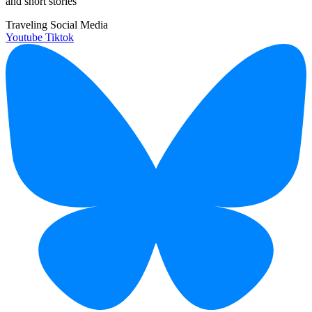
and short stories
Traveling Social Media
Youtube
Tiktok