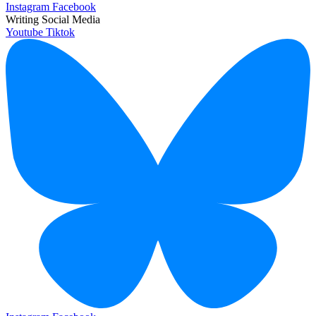
Instagram
Facebook
Writing Social Media
Youtube
Tiktok