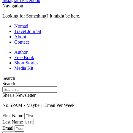
Instagram
Facebook
Navigation
Looking for Something? It might be here.
Nomad
Travel Journal
About
Contact
Author
Free Book
Short Stories
Media Kit
Search
Search
Shea's Newsletter
No SPAM • Maybe 1 Email Per Week
First Name
Last Name
Email