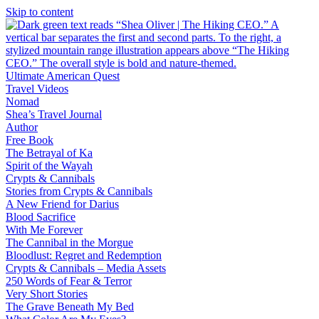
Skip to content
Ultimate American Quest
Travel Videos
Nomad
Shea’s Travel Journal
Author
Free Book
The Betrayal of Ka
Spirit of the Wayah
Crypts & Cannibals
Stories from Crypts & Cannibals
A New Friend for Darius
Blood Sacrifice
With Me Forever
The Cannibal in the Morgue
Bloodlust: Regret and Redemption
Crypts & Cannibals – Media Assets
250 Words of Fear & Terror
Very Short Stories
The Grave Beneath My Bed