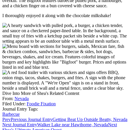
overkill. The Bigfoot features barbecue pulled pork, a hamburger,
and a chicken finger on a bun covered with cheese sauce.
I thoroughly enjoyed it along with the chocolate milkshake!
Dive Into More of Shea's Related Content
From:
Nevada
Filed Under:
Foodie Fixation
Journal Entry Tags:
Barbecue
Prev
Previous Journal Entry
Getting Beat Up Outside Beatty, Nevada
Next Journal Entry
Walker Lake near Hawthorne, Nevada
Next
Shea's Ultimate American Quest