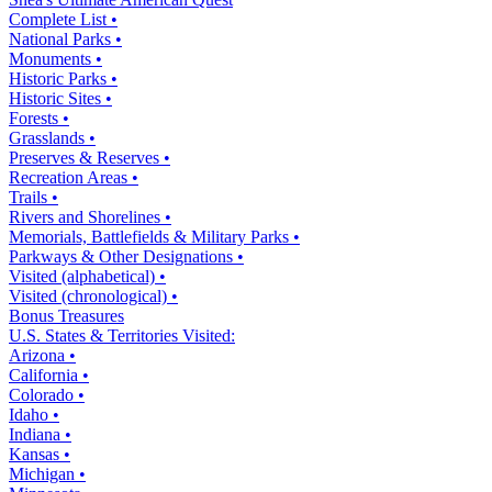
Complete List •
National Parks •
Monuments •
Historic Parks •
Historic Sites •
Forests •
Grasslands •
Preserves & Reserves •
Recreation Areas •
Trails •
Rivers and Shorelines •
Memorials, Battlefields & Military Parks •
Parkways & Other Designations •
Visited (alphabetical) •
Visited (chronological) •
Bonus Treasures
U.S. States & Territories Visited:
Arizona •
California •
Colorado •
Idaho •
Indiana •
Kansas •
Michigan •