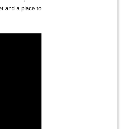
t and a place to