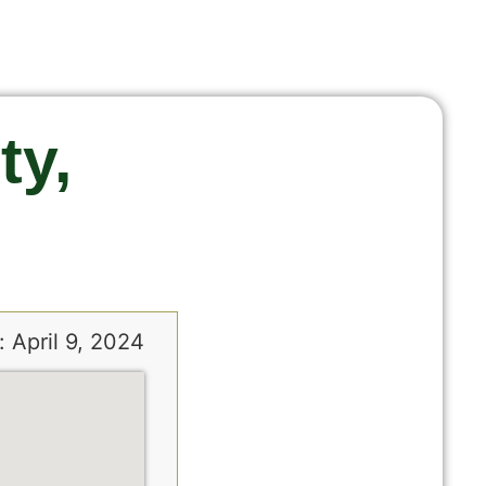
ty,
 April 9, 2024