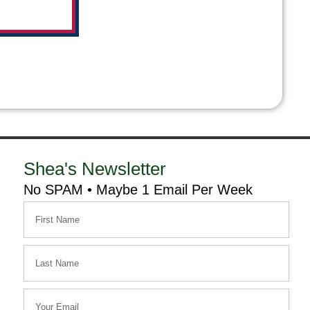
Shea's Newsletter
No SPAM • Maybe 1 Email Per Week