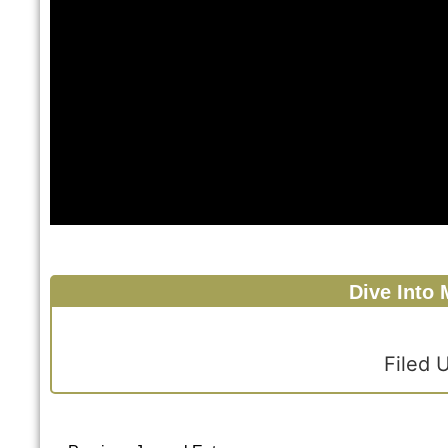
Dive Into 
Filed 