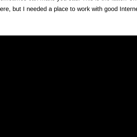
re, but I needed a place to work with good Interne