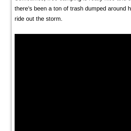
there’s been a ton of trash dumped around he
ride out the storm.