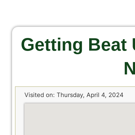
Getting Beat 
N
Visited on: Thursday, April 4, 2024