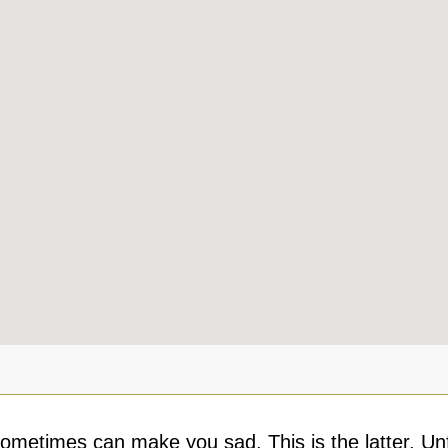
ometimes can make you sad. This is the latter. Unf