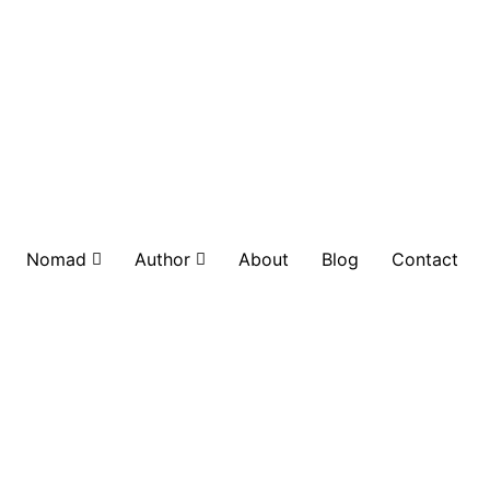
Nomad
Author
About
Blog
Contact