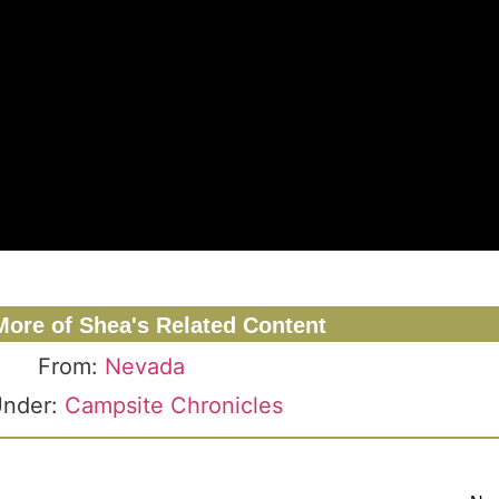
More of Shea's Related Content
From:
Nevada
Under:
Campsite Chronicles