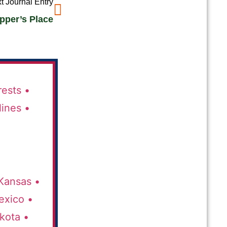
t Journal Entry
epper’s Place
rests •
lines •
Kansas •
xico •
kota •