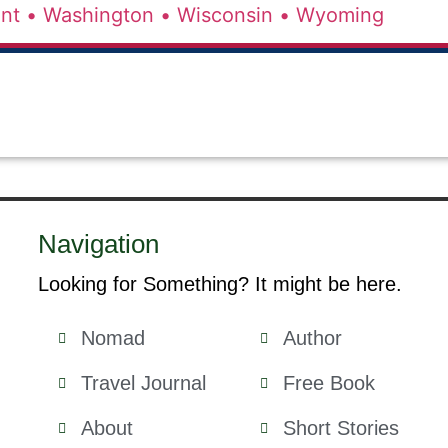
nt •
Washington •
Wisconsin •
Wyoming
Navigation
Looking for Something? It might be here.
Nomad
Author
Travel Journal
Free Book
About
Short Stories