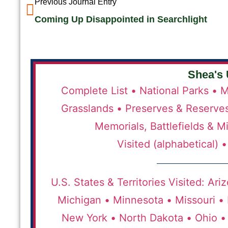
Previous Journal Entry
Coming Up Disappointed in Searchlight
Shea's 
Complete List •
National Parks •
M
Grasslands •
Preserves & Reserve
Memorials, Battlefields & Mi
Visited (alphabetical) •
U.S. States & Territories Visited:
Ariz
Michigan •
Minnesota •
Missouri •
New York •
North Dakota •
Ohio •