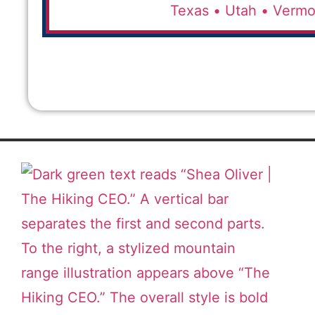
Texas •
Utah •
Vermo