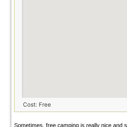
Cost: Free
Sometimes, free camping is really nice and s