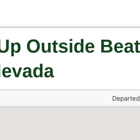
Up Outside Beat
evada
Departed: