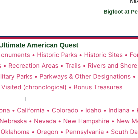
Nex
Bigfoot at P
Ultimate American Quest
onuments •
Historic Parks •
Historic Sites •
Fo
s •
Recreation Areas •
Trails •
Rivers and Shore
litary Parks •
Parkways & Other Designations •
Visited (chronological) •
Bonus Treasures
ona •
California •
Colorado •
Idaho •
Indiana •
Nebraska •
Nevada •
New Hampshire •
New Me
Oklahoma •
Oregon •
Pennsylvania •
South Da