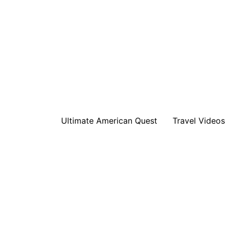
Ultimate American Quest
Travel Videos