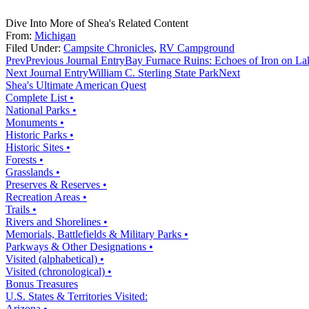
Dive Into More of Shea's Related Content
From:
Michigan
Filed Under:
Campsite Chronicles
,
RV Campground
Prev
Previous Journal Entry
Bay Furnace Ruins: Echoes of Iron on La
Next Journal Entry
William C. Sterling State Park
Next
Shea's Ultimate American Quest
Complete List •
National Parks •
Monuments •
Historic Parks •
Historic Sites •
Forests •
Grasslands •
Preserves & Reserves •
Recreation Areas •
Trails •
Rivers and Shorelines •
Memorials, Battlefields & Military Parks •
Parkways & Other Designations •
Visited (alphabetical) •
Visited (chronological) •
Bonus Treasures
U.S. States & Territories Visited:
Arizona •