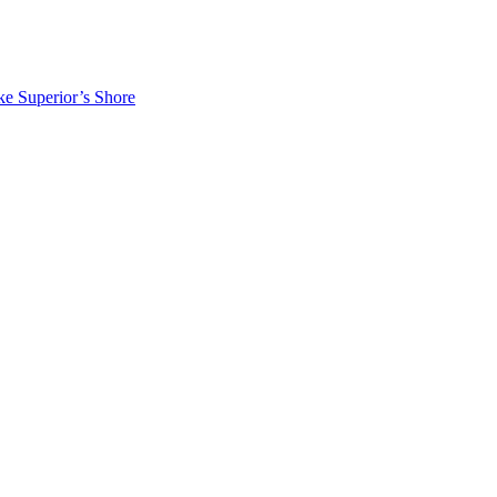
ke Superior’s Shore