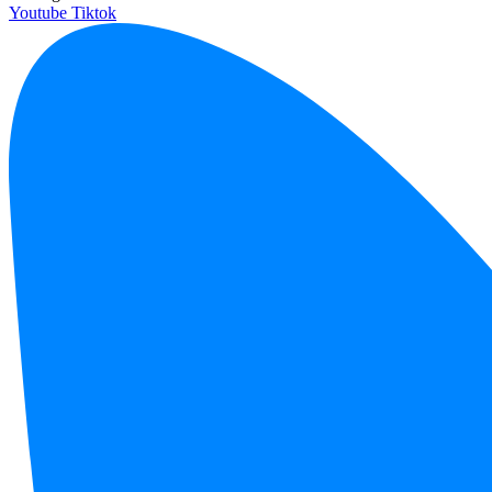
Youtube
Tiktok