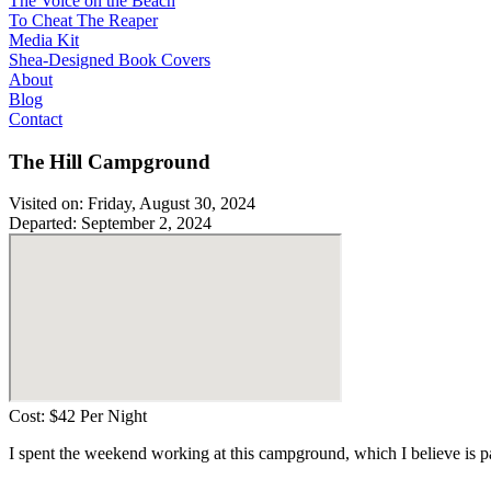
The Voice on the Beach
To Cheat The Reaper
Media Kit
Shea-Designed Book Covers​
About
Blog
Contact
The Hill Campground
Visited on: Friday, August 30, 2024
Departed: September 2, 2024
Cost: $42 Per Night
I spent the weekend working at this campground, which I believe is