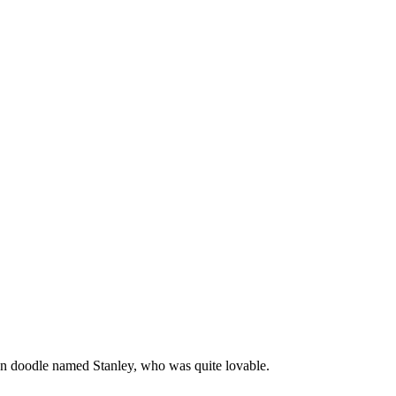
en doodle named Stanley, who was quite lovable.