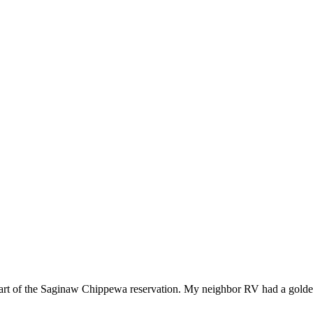
 part of the Saginaw Chippewa reservation. My neighbor RV had a gold