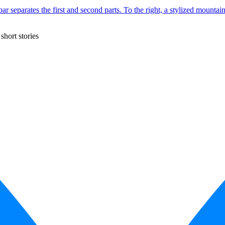
short stories