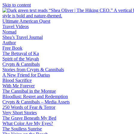
Skip to content
Ultimate American Quest
Travel Videos
Nomad
Shea’s Travel Journal
Author
Free Book
The Betrayal of Ka
Spirit of the Wayah
Crypts & Cannibals
Stories from Crypts & Cannibals
A New Friend for Darius
Blood Sacrifice
With Me Forever
The Cannibal in the Morgue
Bloodlust: Regret and Redemption
Crypts & Cannibals – Media Assets
250 Words of Fear & Terror
Very Short Stories
The Grave Beneath My Bed
What Color Are My Eyes?
The Soulless Sunrise