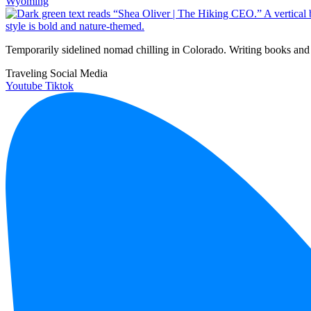
Wyoming
Temporarily sidelined nomad chilling in Colorado. Writing books and 
Traveling Social Media
Youtube
Tiktok