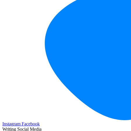
Instagram
Facebook
Writing Social Media