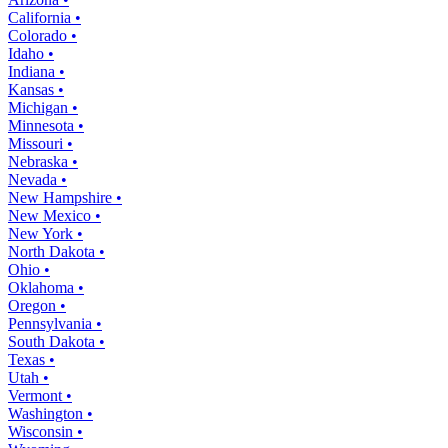
California •
Colorado •
Idaho •
Indiana •
Kansas •
Michigan •
Minnesota •
Missouri •
Nebraska •
Nevada •
New Hampshire •
New Mexico •
New York •
North Dakota •
Ohio •
Oklahoma •
Oregon •
Pennsylvania •
South Dakota •
Texas •
Utah •
Vermont •
Washington •
Wisconsin •