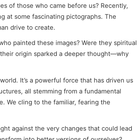
es of those who came before us? Recently,
ng at some fascinating pictographs. The
man drive to create.
 who painted these images? Were they spiritual
of their origin sparked a deeper thought—why
orld. It’s a powerful force that has driven us
tructures, all stemming from a fundamental
. We cling to the familiar, fearing the
ight against the very changes that could lead
ansform into better versions of ourselves?