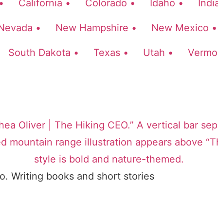
•
California •
Colorado •
Idaho •
Indi
Nevada •
New Hampshire •
New Mexico •
South Dakota •
Texas •
Utah •
Vermo
o. Writing books and short stories