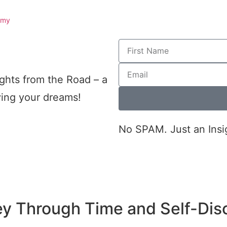
omy
ghts from the Road – a
iving your dreams!
No SPAM. Just an Insi
ey Through Time and Self-Dis