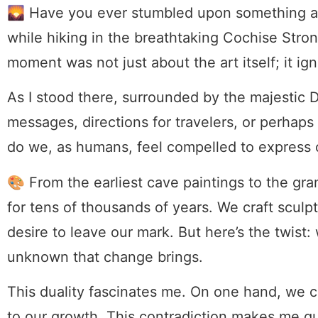
🌄 Have you ever stumbled upon something an
while hiking in the breathtaking Cochise Stro
moment was not just about the art itself; it ig
As I stood there, surrounded by the majestic 
messages, directions for travelers, or perhap
do we, as humans, feel compelled to express 
🎨 From the earliest cave paintings to the gran
for tens of thousands of years. We craft sculp
desire to leave our mark. But here’s the twist: 
unknown that change brings.
This duality fascinates me. On one hand, we c
to our growth. This contradiction makes me qu