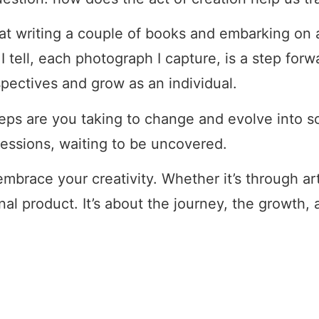
hat writing a couple of books and embarking on 
 tell, each photograph I capture, is a step forw
spectives and grow as an individual.
teps are you taking to change and evolve into
essions, waiting to be uncovered.
 embrace your creativity. Whether it’s through ar
nal product. It’s about the journey, the growth,