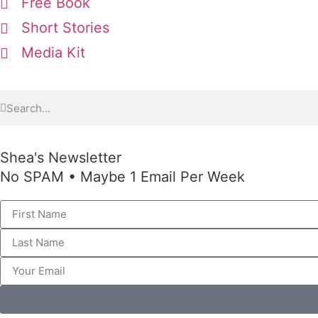
Free Book
Short Stories
Media Kit
Shea's Newsletter
No SPAM • Maybe 1 Email Per Week