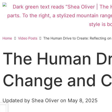
Home
Video Posts
The Human Drive to Create: Reflecting o
The Human Dri
Change and C
Updated by Shea Oliver on
May 8, 2025