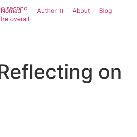
Nomad
Author
About
Blog
Reflecting on