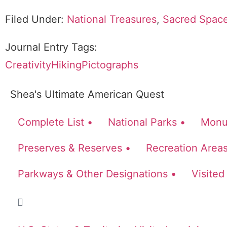
Filed Under:
National Treasures
,
Sacred Spac
Journal Entry Tags:
Creativity
Hiking
Pictographs
Shea's Ultimate American Quest
Complete List •
National Parks •
Monu
Preserves & Reserves •
Recreation Areas
Parkways & Other Designations •
Visited