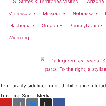
U.S. States & Territories Visited:
Arizona 
Minnesota •
Missouri •
Nebraska •
Oklahoma •
Oregon •
Pennsylvania •
Wyoming
Temporarily sidelined nomad chilling in Colorad
Traveling Social Media