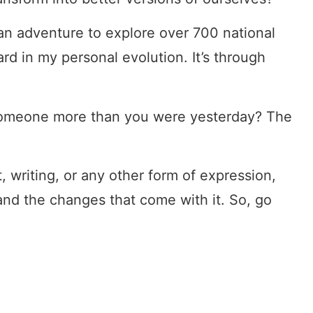
an adventure to explore over 700 national
ard in my personal evolution. It’s through
 someone more than you were yesterday? The
t, writing, or any other form of expression,
 and the changes that come with it. So, go