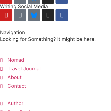
Writing Social Media
Navigation
Looking for Something? It might be here.
Nomad
Travel Journal
About
Contact
Author