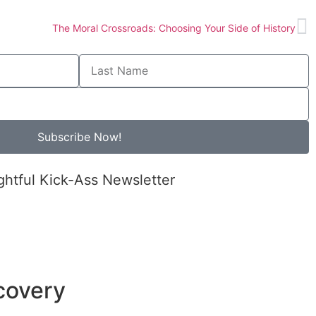
The Moral Crossroads: Choosing Your Side of History
Subscribe Now!
ghtful Kick-Ass Newsletter
covery