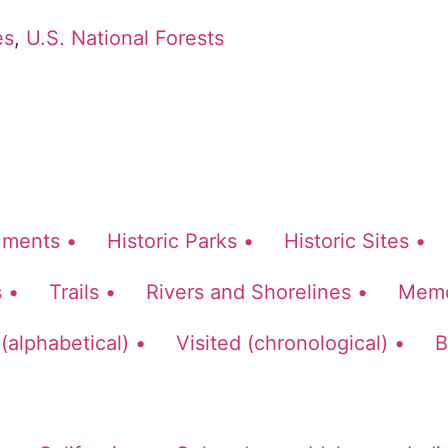
es
,
U.S. National Forests
ments •
Historic Parks •
Historic Sites •
 •
Trails •
Rivers and Shorelines •
Memor
 (alphabetical) •
Visited (chronological) •
B