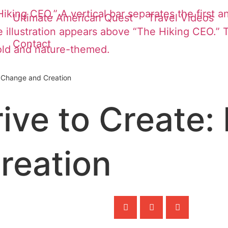
Ultimate American Quest
Travel Videos
Contact
n Change and Creation
ve to Create: 
reation