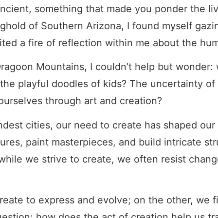
cient, something that made you ponder the liv
nghold of Southern Arizona, I found myself gazi
nited a fire of reflection within me about the hu
Dragoon Mountains, I couldn’t help but wonder:
s the playful doodles of kids? The uncertainty 
ourselves through art and creation?
dest cities, our need to create has shaped our w
tures, paint masterpieces, and build intricate s
while we strive to create, we often resist change
reate to express and evolve; on the other, we f
estion: how does the act of creation help us tr