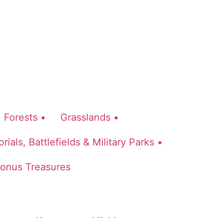
Forests •
Grasslands •
ials, Battlefields & Military Parks •
onus Treasures