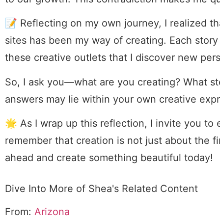
📝 Reflecting on my own journey, I realized t
sites has been my way of creating. Each story I
these creative outlets that I discover new per
So, I ask you—what are you creating? What s
answers may lie within your own creative expr
🌟 As I wrap up this reflection, I invite you to
remember that creation is not just about the fi
ahead and create something beautiful today!
Dive Into More of Shea's Related Content
From:
Arizona