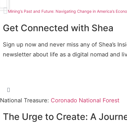
Mining’s Past and Future: Navigating Change in America’s Econ
Get Connected with Shea
Sign up now and never miss any of Shea’s Insi
newsletter about life as a digital nomad and l
National Treasure:
Coronado National Forest
The Urge to Create: A Journ