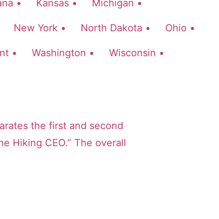
ana •
Kansas •
Michigan •
New York •
North Dakota •
Ohio •
nt •
Washington •
Wisconsin •