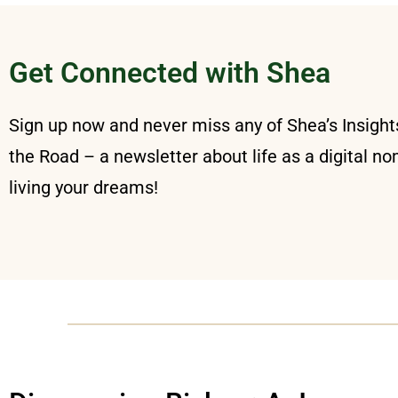
Get Connected with Shea
Sign up now and never miss any of Shea’s Insigh
the Road – a newsletter about life as a digital n
living your dreams!