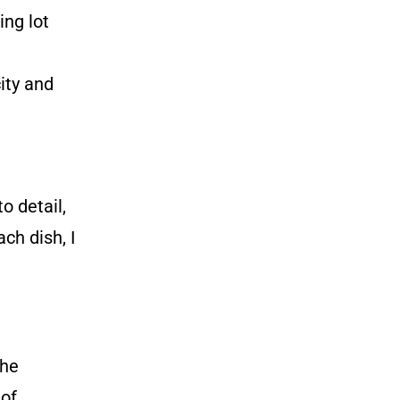
ng lot
ity and
o detail,
ch dish, I
the
 of