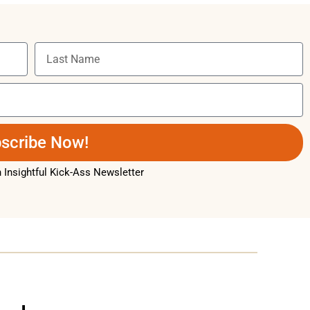
scribe Now!
Insightful Kick-Ass Newsletter