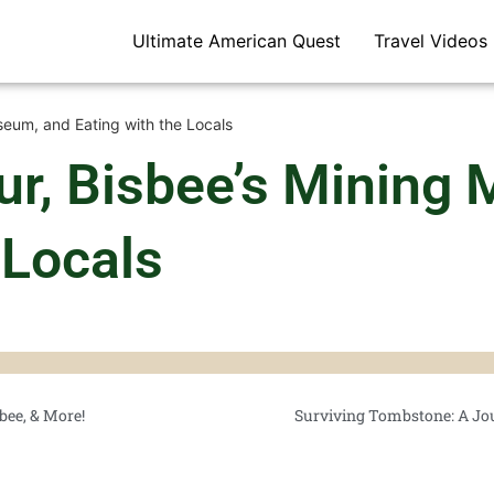
Ultimate American Quest
Travel Videos
eum, and Eating with the Locals
r, Bisbee’s Mining
 Locals
bee, & More!
Surviving Tombstone: A Jo