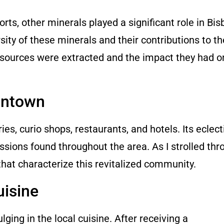
ts, other minerals played a significant role in Bis
sity of these minerals and their contributions to th
resources were extracted and the impact they had o
wntown
ies, curio shops, restaurants, and hotels. Its eclecti
essions found throughout the area. As I strolled thr
 that characterize this revitalized community.
uisine
ging in the local cuisine. After receiving a