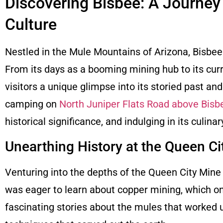
Discovering Bisbee: A Journey
Culture
Nestled in the Mule Mountains of Arizona, Bisbee i
From its days as a booming mining hub to its curr
visitors a unique glimpse into its storied past a
camping on
North Juniper Flats Road above Bisb
historical significance, and indulging in its culinar
Unearthing History at the Queen Ci
Venturing into the depths of the Queen City Mine i
was eager to learn about copper mining, which onc
fascinating stories about the mules that worked u