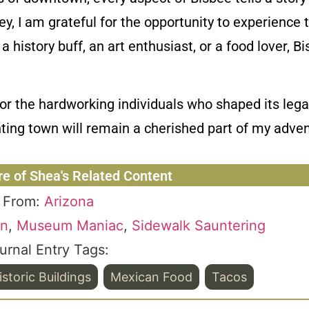
ey, I am grateful for the opportunity to experience 
 history buff, an art enthusiast, or a food lover, B
r the hardworking individuals who shaped its legac
ting town will remain a cherished part of my adven
re of Shea's Related Content
From:
Arizona
on
,
Museum Maniac
,
Sidewalk Sauntering
urnal Entry Tags:
istoric Buildings
Mexican Food
Tacos