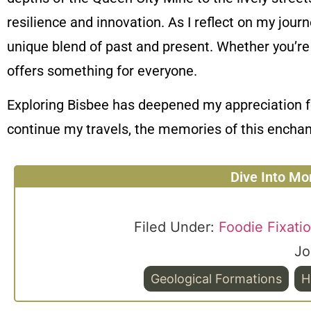
resilience and innovation. As I reflect on my journ
unique blend of past and present. Whether you’re a
offers something for everyone.
Exploring Bisbee has deepened my appreciation fo
continue my travels, the memories of this enchan
Dive Into Mo
Filed Under:
Foodie Fixati
Jo
Geological Formations
H