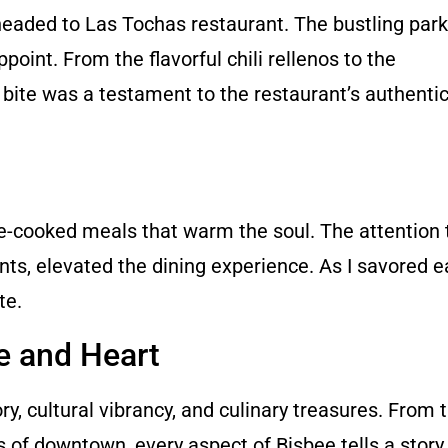
aded to Las Tochas restaurant. The bustling parki
point. From the flavorful chili rellenos to the
bite was a testament to the restaurant’s authentic
cooked meals that warm the soul. The attention t
s, elevated the dining experience. As I savored ea
te.
e and Heart
ory, cultural vibrancy, and culinary treasures. From 
s of downtown, every aspect of Bisbee tells a story