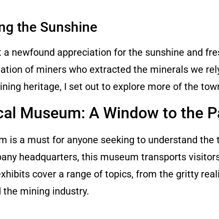
ing the Sunshine
 a newfound appreciation for the sunshine and fres
ation of miners who extracted the minerals we rel
ning heritage, I set out to explore more of the tow
ical Museum: A Window to the P
um is a must for anyone seeking to understand the 
ny headquarters, this museum transports visitors
bits cover a range of topics, from the gritty reali
d the mining industry.