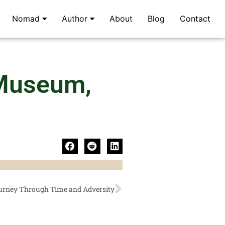
Nomad
Author
About
Blog
Contact
 Museum,
urney Through Time and Adversity