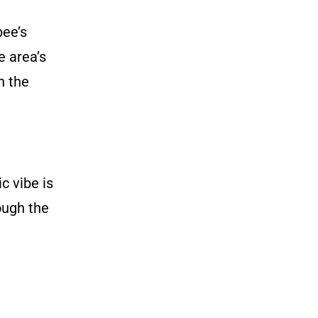
bee’s
e area’s
n the
c vibe is
ough the