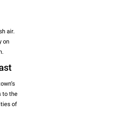
h air.
y on
n.
ast
town’s
 to the
ties of