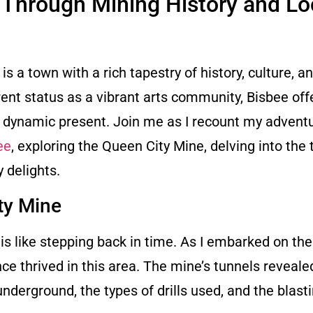
 Through Mining History and Lo
s a town with a rich tapestry of history, culture, a
ent status as a vibrant arts community, Bisbee off
nd dynamic present. Join me as I recount my advent
ee
, exploring the Queen City Mine, delving into the 
y delights.
ty Mine
s like stepping back in time. As I embarked on the 
e thrived in this area. The mine’s tunnels reveale
nderground, the types of drills used, and the blast