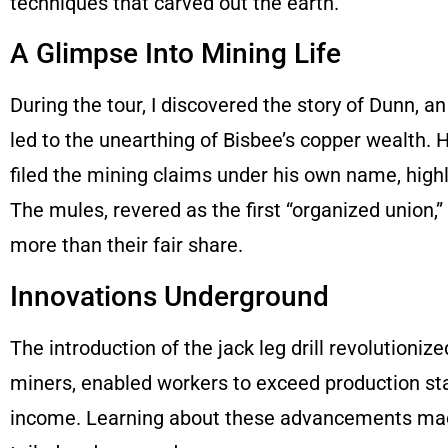
techniques that carved out the earth.
A Glimpse Into Mining Life
During the tour, I discovered the story of Dunn, a
led to the unearthing of Bisbee’s copper wealth. 
filed the mining claims under his own name, highl
The mules, revered as the first “organized union,” p
more than their fair share.
Innovations Underground
The introduction of the jack leg drill revolutioniz
miners, enabled workers to exceed production sta
income. Learning about these advancements made