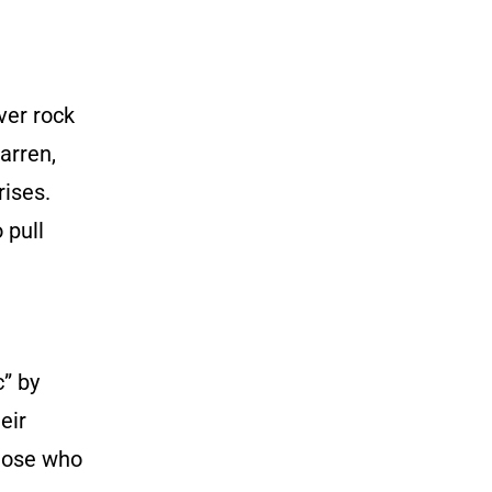
ver rock
arren,
rises.
 pull
c” by
eir
hose who