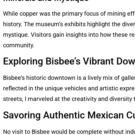
While copper was the primary focus of mining effor
history. The museum’s exhibits highlight the diver
mystique. Visitors gain insights into how these 
community.
Exploring Bisbee’s Vibrant Do
Bisbee’s historic downtown is a lively mix of galler
reflected in the unique vehicles and artistic expr
streets, I marveled at the creativity and diversity
Savoring Authentic Mexican C
No visit to Bisbee would be complete without indul