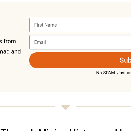
ts from
omad and
Sub
No SPAM. Just an 