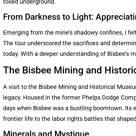
toiled underground.
From Darkness to Light: Appreciat
Emerging from the mine’s shadowy confines, I felt
The tour underscored the sacrifices and determin
today. With a deeper understanding of Bisbee’s mi
The Bisbee Mining and Histor
A visit to the Bisbee Mining and Historical Muse
legacy. Housed in the former Phelps Dodge Compa
days when Bisbee was a bustling boomtown. Its exhi
frontier life to the labor rights battles that shape
Minerals and Mystique