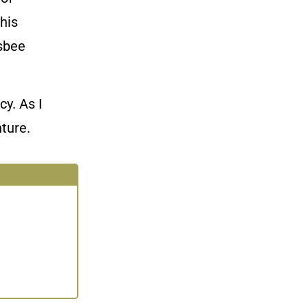
this
isbee
y. As I
ture.