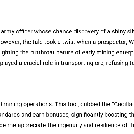
n army officer whose chance discovery of a shiny sil
However, the tale took a twist when a prospector, W
ighting the cutthroat nature of early mining enterp
layed a crucial role in transporting ore, refusing to
ed mining operations. This tool, dubbed the “Cadilla
ndards and earn bonuses, significantly boosting th
 me appreciate the ingenuity and resilience of t