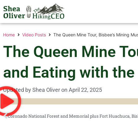
Home
Video Posts
The Queen Mine Tour, Bisbee’s Mining Mus
The Queen Mine Tou
and Eating with the
Updated by Shea Oliver on
April 22, 2025
Coronado National Forest and Memorial plus Fort Huachuca, Bis