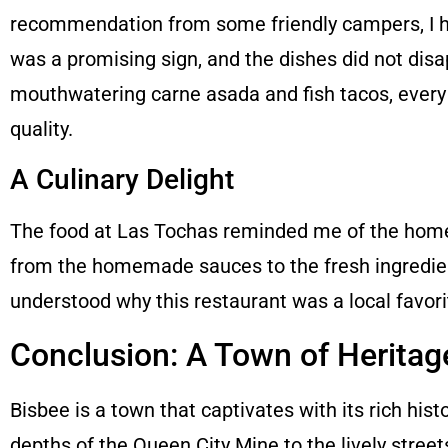
recommendation from some friendly campers, I he
was a promising sign, and the dishes did not disap
mouthwatering carne asada and fish tacos, every 
quality.
A Culinary Delight
The food at Las Tochas reminded me of the home-
from the homemade sauces to the fresh ingredient
understood why this restaurant was a local favori
Conclusion: A Town of Heritag
Bisbee is a town that captivates with its rich hist
depths of the Queen City Mine to the lively street