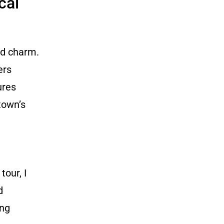
cal
nd charm.
ers
ures
town’s
tour, I
d
ing