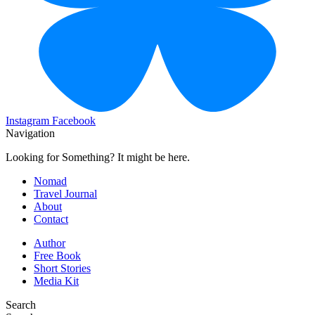
Instagram
Facebook
Navigation
Looking for Something? It might be here.
Nomad
Travel Journal
About
Contact
Author
Free Book
Short Stories
Media Kit
Search