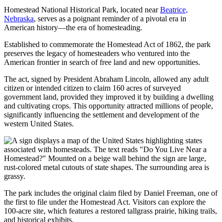
Homestead National Historical Park, located near
Beatrice,
Nebraska
, serves as a poignant reminder of a pivotal era in
American history—the era of homesteading.
Established to commemorate the Homestead Act of 1862, the park
preserves the legacy of homesteaders who ventured into the
American frontier in search of free land and new opportunities.
The act, signed by President Abraham Lincoln, allowed any adult
citizen or intended citizen to claim 160 acres of surveyed
government land, provided they improved it by building a dwelling
and cultivating crops. This opportunity attracted millions of people,
significantly influencing the settlement and development of the
western United States.
The park includes the original claim filed by Daniel Freeman, one of
the first to file under the Homestead Act. Visitors can explore the
100-acre site, which features a restored tallgrass prairie, hiking trails,
and historical exhibits.