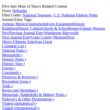
Dive Into More of Shea's Related Content
From:
Nebraska
Filed Under:
National Treasures
,
U.S. National Historic Parks
Journal Entry Tags:
Antique Musical Instruments
Farm Equipment
Historic
Buildings
Historic Cabins
Schools & Schoolhouses
Vintage Wagons
Prev
Previous Journal Entry
Wandering Marysville
Next Journal Entry
Gage County Museum
Next
Shea's Ultimate American Quest
Complete List •
National Parks •
Monuments •
Historic Parks •
Historic Sites •
Forests •
Grasslands •
Preserves & Reserves •
Recreation Areas •
Trails •
Rivers and Shorelines •
Memorials, Battlefields & Military Parks •
Parkways & Other Designations •
Visited (alphabetical) •
Visited (chronological) •