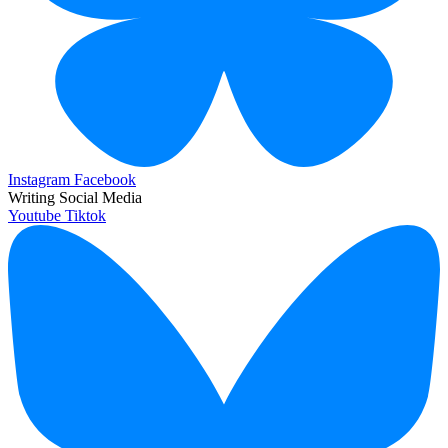
Instagram
Facebook
Writing Social Media
Youtube
Tiktok