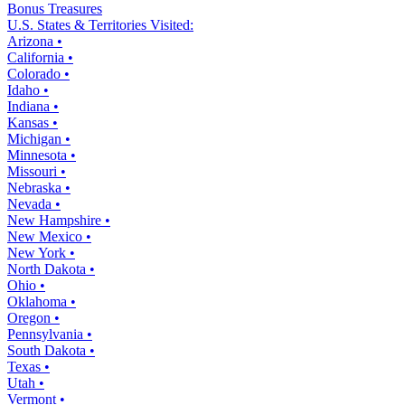
Bonus Treasures
U.S. States & Territories Visited:
Arizona •
California •
Colorado •
Idaho •
Indiana •
Kansas •
Michigan •
Minnesota •
Missouri •
Nebraska •
Nevada •
New Hampshire •
New Mexico •
New York •
North Dakota •
Ohio •
Oklahoma •
Oregon •
Pennsylvania •
South Dakota •
Texas •
Utah •
Vermont •