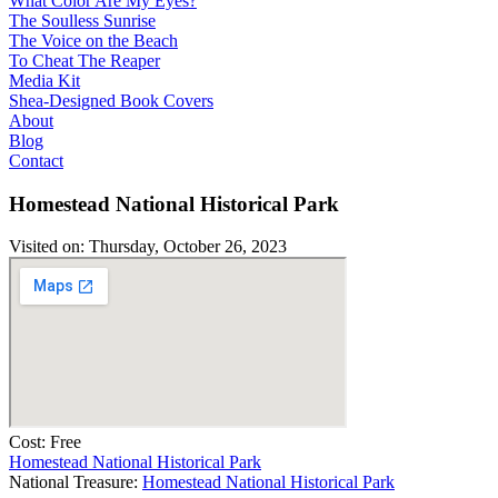
What Color Are My Eyes?
The Soulless Sunrise
The Voice on the Beach
To Cheat The Reaper
Media Kit
Shea-Designed Book Covers​
About
Blog
Contact
Homestead National Historical Park
Visited on: Thursday, October 26, 2023
Cost: Free
Homestead National Historical Park
National Treasure:
Homestead National Historical Park