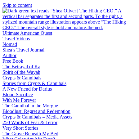
Skip to content
Ultimate American Quest
Travel Videos
Nomad
Shea’s Travel Journal
Author
Free Book
The Betrayal of Ka
Spirit of the Wayah
Crypts & Cannibals
Stories from Crypts & Cannibals
A New Friend for Darius
Blood Sacrifice
With Me Forever
The Cannibal in the Morgue
Bloodlust: Regret and Redemption
Crypts & Cannibals – Media Assets
250 Words of Fear & Terror
Very Short Stories
The Grave Beneath My Bed