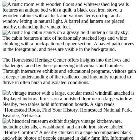
The Homestead Heritage Center offers insights into the lives and
challenges faced by these pioneering individuals and families.
Through interactive exhibits and educational programs, visitors gain
a deeper understanding of the resilience and ingenuity required to
thrive in often harsh and isolated conditions.