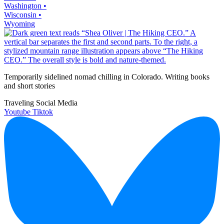
Washington •
Wisconsin •
Wyoming
Temporarily sidelined nomad chilling in Colorado. Writing books
and short stories
Traveling Social Media
Youtube
Tiktok