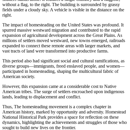
The impact of homesteading on the United States was profound. It
spurred massive westward migration and contributed to the rapid
expansion of agricultural development across the Great Plains. As
millions of settlers moved westward, new towns emerged, railroads
expanded to connect these remote areas with larger markets, and
vast tracts of land were transformed into productive farms.
This period also had significant social and cultural ramifications, as
diverse groups—immigrants, freed enslaved people, and women—
participated in homesteading, shaping the multicultural fabric of
American society.
However, this expansion came at a considerable cost to Native
American tribes. The surge of settlers encroached upon indigenous
lands, leading to displacement and conflict.
Thus, The homesteading movement is a complex chapter in
American history, marked by opportunity and adversity. Homestead
National Historical Park provides a space for reflection on these
dynamics, highlighting the achievements and struggles of those who
sought to build new lives on the frontier.