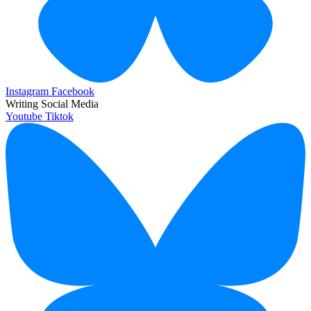
Instagram
Facebook
Writing Social Media
Youtube
Tiktok