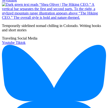
Wyoming
Temporarily sidelined nomad chilling in Colorado. Writing books
and short stories
Traveling Social Media
Youtube
Tiktok