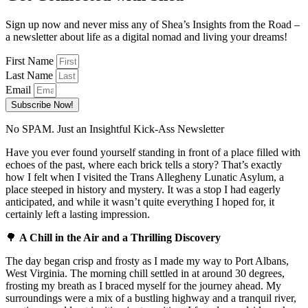
Sign up now and never miss any of Shea’s Insights from the Road –
a newsletter about life as a digital nomad and living your dreams!
First Name
Last Name
Email
Subscribe Now!
No SPAM. Just an Insightful Kick-Ass Newsletter
Have you ever found yourself standing in front of a place filled with
echoes of the past, where each brick tells a story? That’s exactly
how I felt when I visited the Trans Allegheny Lunatic Asylum, a
place steeped in history and mystery. It was a stop I had eagerly
anticipated, and while it wasn’t quite everything I hoped for, it
certainly left a lasting impression.
🌳
A Chill in the Air and a Thrilling Discovery
The day began crisp and frosty as I made my way to Port Albans,
West Virginia. The morning chill settled in at around 30 degrees,
frosting my breath as I braced myself for the journey ahead. My
surroundings were a mix of a bustling highway and a tranquil river,