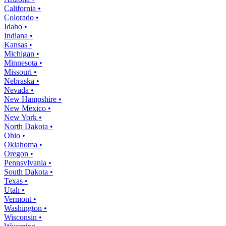
California •
Colorado •
Idaho •
Indiana •
Kansas •
Michigan •
Minnesota •
Missouri •
Nebraska •
Nevada •
New Hampshire •
New Mexico •
New York •
North Dakota •
Ohio •
Oklahoma •
Oregon •
Pennsylvania •
South Dakota •
Texas •
Utah •
Vermont •
Washington •
Wisconsin •