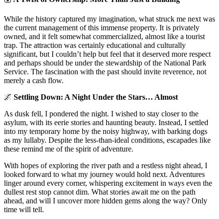
While the history captured my imagination, what struck me next was
the current management of this immense property. It is privately
owned, and it felt somewhat commercialized, almost like a tourist
trap. The attraction was certainly educational and culturally
significant, but I couldn’t help but feel that it deserved more respect
and perhaps should be under the stewardship of the National Park
Service. The fascination with the past should invite reverence, not
merely a cash flow.
🌌
Settling Down: A Night Under the Stars… Almost
As dusk fell, I pondered the night. I wished to stay closer to the
asylum, with its eerie stories and haunting beauty. Instead, I settled
into my temporary home by the noisy highway, with barking dogs
as my lullaby. Despite the less-than-ideal conditions, escapades like
these remind me of the spirit of adventure.
With hopes of exploring the river path and a restless night ahead, I
looked forward to what my journey would hold next. Adventures
linger around every corner, whispering excitement in ways even the
dullest rest stop cannot dim. What stories await me on the path
ahead, and will I uncover more hidden gems along the way? Only
time will tell.