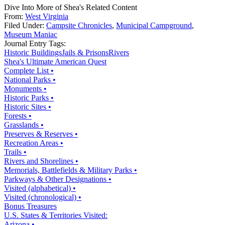
Dive Into More of Shea's Related Content
From:
West Virginia
Filed Under:
Campsite Chronicles
,
Municipal Campground
,
Museum Maniac
Journal Entry Tags:
Historic Buildings
Jails & Prisons
Rivers
Shea's Ultimate American Quest
Complete List •
National Parks •
Monuments •
Historic Parks •
Historic Sites •
Forests •
Grasslands •
Preserves & Reserves •
Recreation Areas •
Trails •
Rivers and Shorelines •
Memorials, Battlefields & Military Parks •
Parkways & Other Designations •
Visited (alphabetical) •
Visited (chronological) •
Bonus Treasures
U.S. States & Territories Visited:
Arizona •