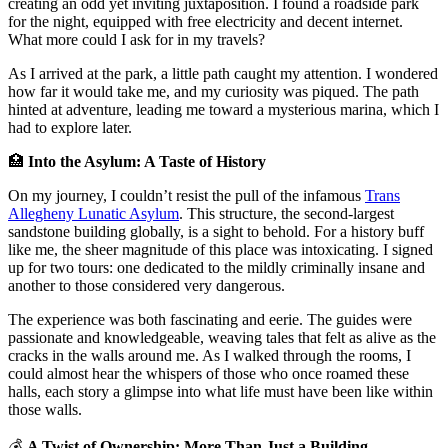
creating an odd yet inviting juxtaposition. I found a roadside park
for the night, equipped with free electricity and decent internet.
What more could I ask for in my travels?
As I arrived at the park, a little path caught my attention. I wondered
how far it would take me, and my curiosity was piqued. The path
hinted at adventure, leading me toward a mysterious marina, which I
had to explore later.
🏥
Into the Asylum: A Taste of History
On my journey, I couldn’t resist the pull of the infamous
Trans
Allegheny Lunatic Asylum
. This structure, the second-largest
sandstone building globally, is a sight to behold. For a history buff
like me, the sheer magnitude of this place was intoxicating. I signed
up for two tours: one dedicated to the mildly criminally insane and
another to those considered very dangerous.
The experience was both fascinating and eerie. The guides were
passionate and knowledgeable, weaving tales that felt as alive as the
cracks in the walls around me. As I walked through the rooms, I
could almost hear the whispers of those who once roamed these
halls, each story a glimpse into what life must have been like within
those walls.
💰
A Twist of Ownership: More Than Just a Building