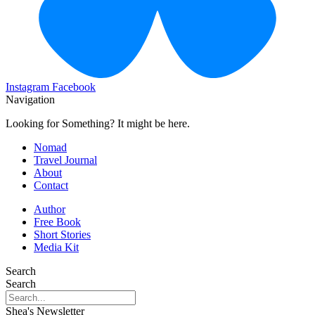
Instagram
Facebook
Navigation
Looking for Something? It might be here.
Nomad
Travel Journal
About
Contact
Author
Free Book
Short Stories
Media Kit
Search
Search
Shea's Newsletter