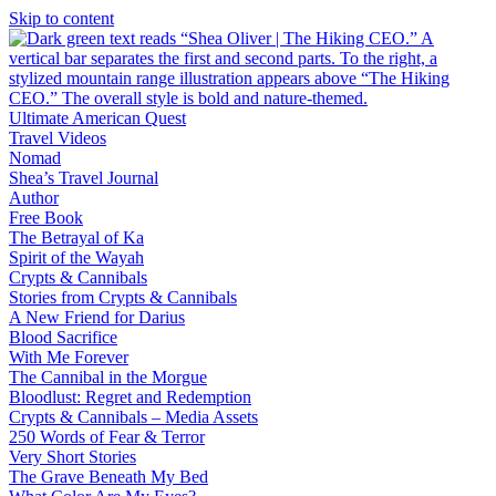
Skip to content
Ultimate American Quest
Travel Videos
Nomad
Shea’s Travel Journal
Author
Free Book
The Betrayal of Ka
Spirit of the Wayah
Crypts & Cannibals
Stories from Crypts & Cannibals
A New Friend for Darius
Blood Sacrifice
With Me Forever
The Cannibal in the Morgue
Bloodlust: Regret and Redemption
Crypts & Cannibals – Media Assets
250 Words of Fear & Terror
Very Short Stories
The Grave Beneath My Bed