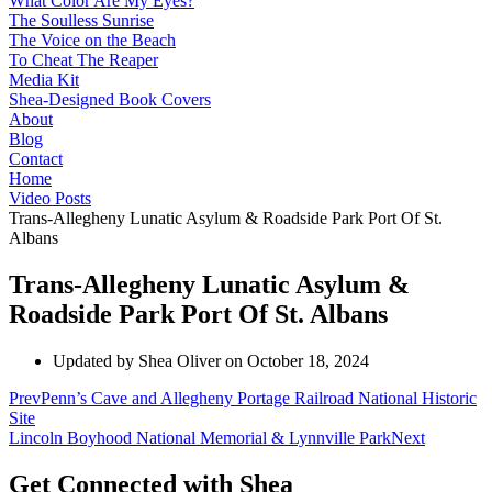
What Color Are My Eyes?
The Soulless Sunrise
The Voice on the Beach
To Cheat The Reaper
Media Kit
Shea-Designed Book Covers​
About
Blog
Contact
Home
Video Posts
Trans-Allegheny Lunatic Asylum & Roadside Park Port Of St.
Albans
Trans-Allegheny Lunatic Asylum &
Roadside Park Port Of St. Albans
Updated by Shea Oliver on
October 18, 2024
Prev
Penn’s Cave and Allegheny Portage Railroad National Historic
Site
Lincoln Boyhood National Memorial & Lynnville Park
Next
Get Connected with Shea